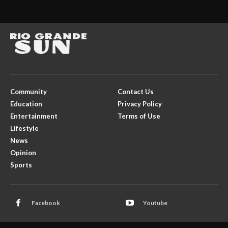
Community
Contact Us
Education
Privacy Policy
Entertainment
Terms of Use
Lifestyle
News
Opinion
Sports
Facebook
Youtube