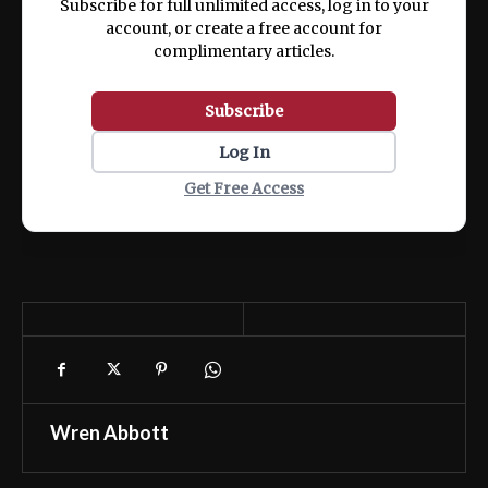
Subscribe for full unlimited access, log in to your
account, or create a free account for
complimentary articles.
Subscribe
Log In
Get Free Access
Wren Abbott