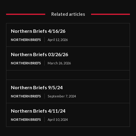
Related articles
Northern Briefs 4/16/26
NORTHERN BRIEFS
April 12, 2026
Northern Briefs 03/26/26
NORTHERN BRIEFS
March 26, 2026
Northern Briefs 9/5/24
NORTHERN BRIEFS
September 7, 2024
Northern Briefs 4/11/24
NORTHERN BRIEFS
April 10, 2024