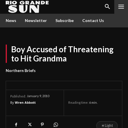
News
Newsletter
Subscribe
Contact Us
Boy Accused of Threatening
to Hit Grandma
Northern Briefs
January 9, 2010
Published:
By
Wren Abbott
Reading time:
6
min.
☀
Light