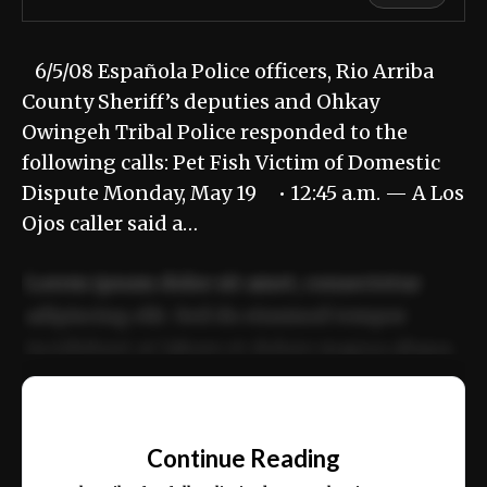
6/5/08 Española Police officers, Rio Arriba
County Sheriff’s deputies and Ohkay
Owingeh Tribal Police responded to the
following calls: Pet Fish Victim of Domestic
Dispute Monday, May 19 • 12:45 a.m. — A Los
Ojos caller said a…
Lorem ipsum dolor sit amet, consectetur
adipiscing elit. Sed do eiusmod tempor
incididunt ut labore et dolore magna aliqua.
Ut enim ad minim veniam, quis nostrud
📰
exercitation ullamco laboris nisi ut aliquip
Continue Reading
ex ea commodo consequat.