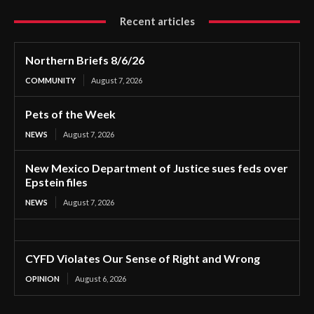
Recent articles
Northern Briefs 8/6/26
COMMUNITY
August 7, 2026
Pets of the Week
NEWS
August 7, 2026
New Mexico Department of Justice sues feds over
Epstein files
NEWS
August 7, 2026
CYFD Violates Our Sense of Right and Wrong
OPINION
August 6, 2026