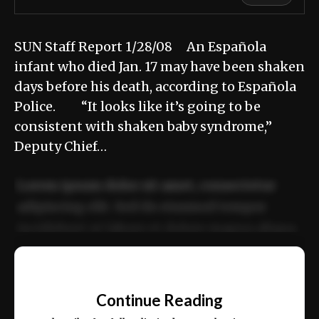
SUN Staff Report 1/28/08 An Española
infant who died Jan. 17 may have been shaken
days before his death, according to Española
Police. “It looks like it’s going to be
consistent with shaken baby syndrome,”
Deputy Chief…
Lorem ipsum dolor sit amet, consectetur
adipiscing elit. Sed do eiusmod tempor
incididunt ut labore et dolore magna aliqua.
Ut enim ad minim veniam, quis nostrud
📰
exercitation ullamco laboris nisi ut aliquip
Continue Reading
ex ea commodo consequat.