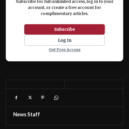
Subscribe for full unlimited access, log in to your
account, or create a free account for
complimentary articles.
Subscribe
Log In
Get Free Access
News Staff