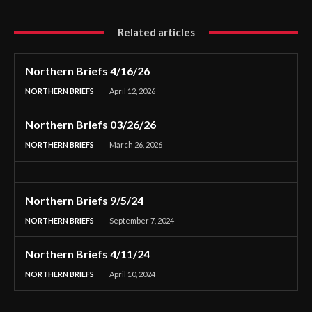
Related articles
Northern Briefs 4/16/26
NORTHERN BRIEFS
April 12, 2026
Northern Briefs 03/26/26
NORTHERN BRIEFS
March 26, 2026
Northern Briefs 9/5/24
NORTHERN BRIEFS
September 7, 2024
Northern Briefs 4/11/24
NORTHERN BRIEFS
April 10, 2024