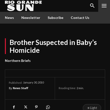
News
Newsletter
Subscribe
Contact Us
Brother Suspected in Baby’s
Homicide
Northern Briefs
January 30, 2010
Published:
By
News Staff
Reading time:
2
min.
☀
Light