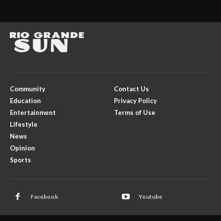
Community
Contact Us
Education
Privacy Policy
Entertainment
Terms of Use
Lifestyle
News
Opinion
Sports
Facebook
Youtube