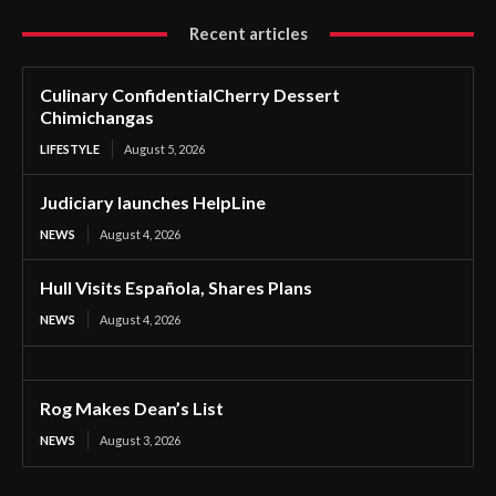
Recent articles
Culinary ConfidentialCherry Dessert
Chimichangas
LIFESTYLE
August 5, 2026
Judiciary launches HelpLine
NEWS
August 4, 2026
Hull Visits Española, Shares Plans
NEWS
August 4, 2026
Rog Makes Dean’s List
NEWS
August 3, 2026