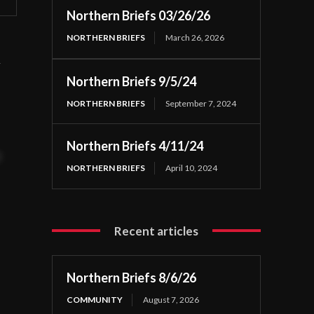
Northern Briefs 03/26/26
NORTHERN BRIEFS
March 26, 2026
n
Northern Briefs 9/5/24
NORTHERN BRIEFS
September 7, 2024
Northern Briefs 4/11/24
t
NORTHERN BRIEFS
April 10, 2024
Recent articles
Northern Briefs 8/6/26
COMMUNITY
August 7, 2026