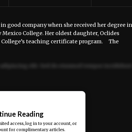
in good company when she received her degree i
Mexico College. Her oldest daughter, Oclides
e College’s teaching certificate program. The
adipiscing elit. Sed do eiusmod tempor incididun
ercitation ullamco laboris nisi ut aliquip ex ea
📰
tinue Reading
mited access, log in to your account, or
ount for complimentary articles.