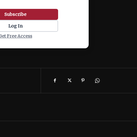
Subscribe
Log In
Get Free Access