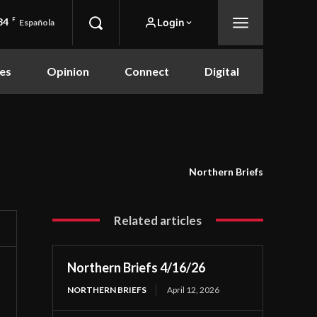
84
F
Login
Española
es
Opinion
Connect
Digital
Northern Briefs
Related articles
Northern Briefs 4/16/26
NORTHERN BRIEFS
April 12, 2026