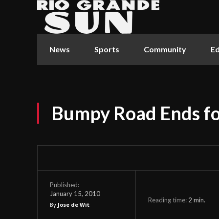
News
Sports
Community
Ed
Bumpy Road Ends fo
Published:
January 15, 2010
Reading time:
2
min.
By
Jose de Wit