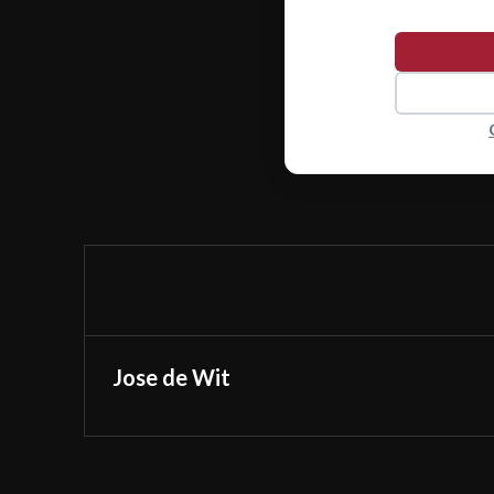
Jose de Wit