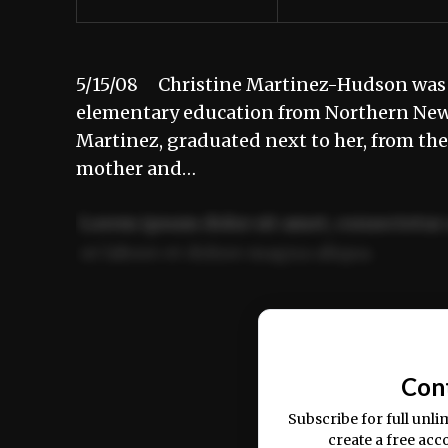
5/15/08 Christine Martinez-Hudson was 
elementary education from Northern New 
Martinez, graduated next to her, from th
mother and…
Lorem ipsum dolor sit amet, consectetur 
ut labore et dolore magna aliqua.
Ut enim ad minim veniam, quis nostrud ex
commodo consequat.
Con
Subscribe for full unli
create a free acc