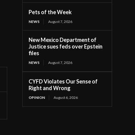
Pets of the Week
NEWS
August 7, 2026
New Mexico Department of
Justice sues feds over Epstein
files
NEWS
August 7, 2026
CYFD Violates Our Sense of
Right and Wrong
OPINION
August 6, 2026