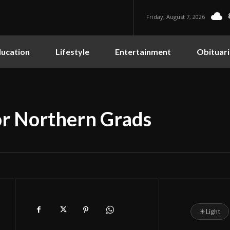
Friday, August 7, 2026
ucation
Lifestyle
Entertainment
Obituari
r Northern Grads
☀
Light