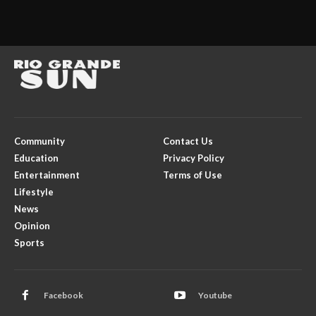
Community
Contact Us
Education
Privacy Policy
Entertainment
Terms of Use
Lifestyle
News
Opinion
Sports
Facebook
Youtube