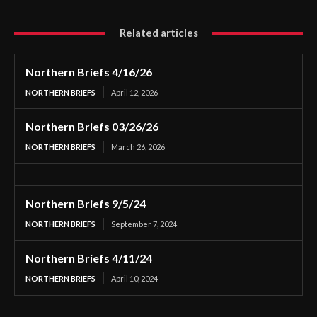
Related articles
Northern Briefs 4/16/26
NORTHERN BRIEFS
April 12, 2026
Northern Briefs 03/26/26
NORTHERN BRIEFS
March 26, 2026
Northern Briefs 9/5/24
NORTHERN BRIEFS
September 7, 2024
Northern Briefs 4/11/24
NORTHERN BRIEFS
April 10, 2024