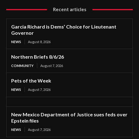
Recent articles
Garcia Richard is Dems’ Choice for Lieutenant
Governor
NEWS
August 8, 2026
Northern Briefs 8/6/26
COMMUNITY
August 7, 2026
Pets of the Week
NEWS
August 7, 2026
New Mexico Department of Justice sues feds over
Epstein files
NEWS
August 7, 2026