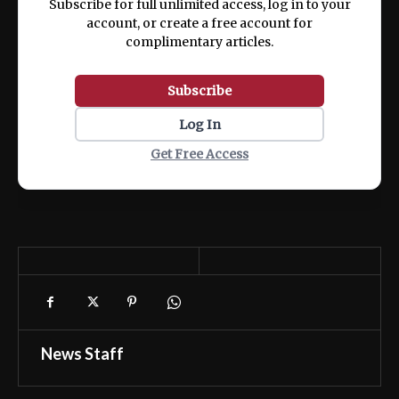
Subscribe for full unlimited access, log in to your
account, or create a free account for
complimentary articles.
Subscribe
Log In
Get Free Access
News Staff