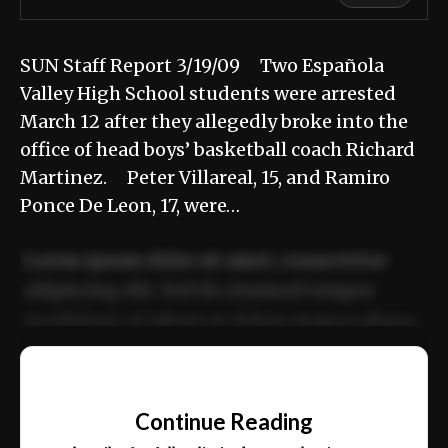
SUN Staff Report 3/19/09 Two Española
Valley High School students were arrested
March 12 after they allegedly broke into the
office of head boys’ basketball coach Richard
Martinez. Peter Villareal, 15, and Ramiro
Ponce De Leon, 17, were…
Lorem ipsum dolor sit amet, consectetur
adipiscing elit. Sed do eiusmod tempor
incididunt ut labore et dolore magna aliqua.
Ut enim ad minim veniam, quis nostrud
📰
exercitation ullamco laboris nisi ut aliquip
Continue Reading
ex ea commodo consequat.