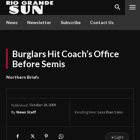
News
Newsletter
Subscribe
Contact Us
Burglars Hit Coach’s Office
Before Semis
Northern Briefs
October 24, 2009
Published:
By
News Staff
Reading time:
Less than 1
min.
☀
Light