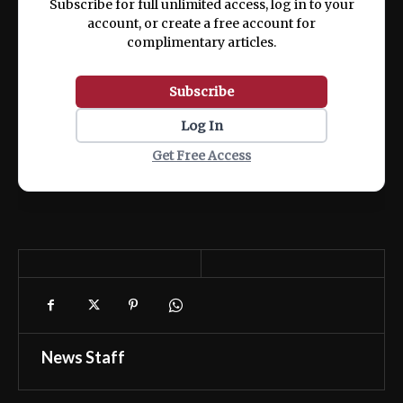
Subscribe for full unlimited access, log in to your
account, or create a free account for
complimentary articles.
Subscribe
Log In
Get Free Access
News Staff