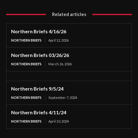
Related articles
Northern Briefs 4/16/26
NORTHERN BRIEFS
April 12, 2026
Northern Briefs 03/26/26
NORTHERN BRIEFS
March 26, 2026
Northern Briefs 9/5/24
NORTHERN BRIEFS
September 7, 2024
Northern Briefs 4/11/24
NORTHERN BRIEFS
April 10, 2024