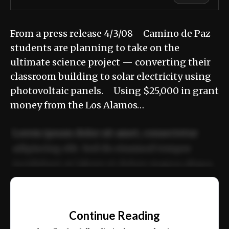
From a press release 4/3/08 Camino de Paz
students are planning to take on the
ultimate science project — converting their
classroom building to solar electricity using
photovoltaic panels. Using $25,000 in grant
money from the Los Alamos…
Lorem ipsum dolor sit amet, consectetur
adipiscing elit. Sed do eiusmod tempor
incididunt ut labore et dolore magna aliqua.
Ut enim ad minim veniam, quis nostrud
📰
exercitation ullamco laboris nisi ut aliquip
Continue Reading
ex ea commodo consequat.