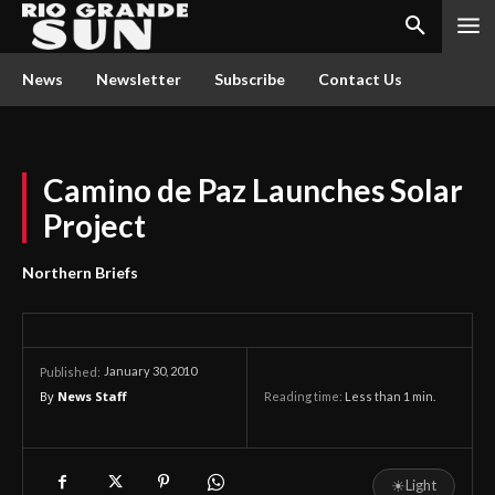
News
Newsletter
Subscribe
Contact Us
Camino de Paz Launches Solar
Project
Northern Briefs
January 30, 2010
Published:
By
News Staff
Reading time:
Less than 1
min.
☀
Light