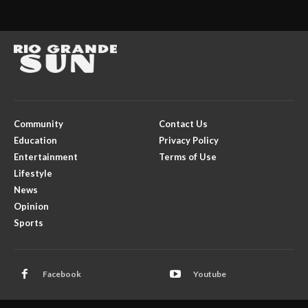
Community
Contact Us
Education
Privacy Policy
Entertainment
Terms of Use
Lifestyle
News
Opinion
Sports
Facebook
Youtube