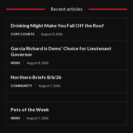
Recent articles
Drinking Might Make You Fall Off the Roof
COPS COURTS
August 8, 2026
Garcia Richard is Dems’ Choice for Lieutenant
Governor
NEWS
August 8, 2026
Northern Briefs 8/6/26
COMMUNITY
August 7, 2026
Pets of the Week
NEWS
August 7, 2026