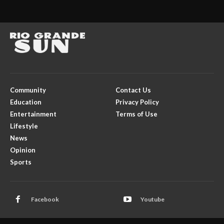
Community
Contact Us
Education
Privacy Policy
Entertainment
Terms of Use
Lifestyle
News
Opinion
Sports
Facebook
Youtube