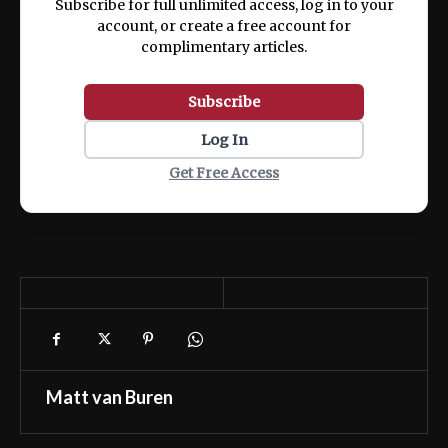
Subscribe for full unlimited access, log in to your
account, or create a free account for
complimentary articles.
Subscribe
Log In
Get Free Access
Matt van Buren