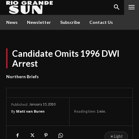
News
Newsletter
Subscribe
Contact Us
Candidate Omits 1996 DWI
Arrest
Northern Briefs
January 15, 2010
Published:
By
Matt van Buren
Reading time:
1
min.
☀
Light