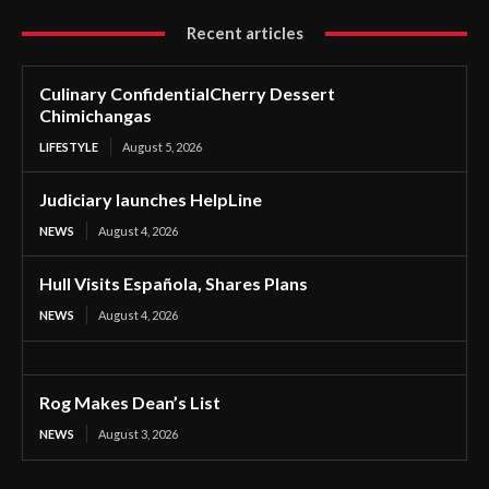
Recent articles
Culinary ConfidentialCherry Dessert
Chimichangas
LIFESTYLE
August 5, 2026
Judiciary launches HelpLine
NEWS
August 4, 2026
Hull Visits Española, Shares Plans
NEWS
August 4, 2026
Rog Makes Dean’s List
NEWS
August 3, 2026