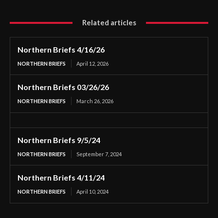
Related articles
Northern Briefs 4/16/26
NORTHERN BRIEFS
April 12, 2026
Northern Briefs 03/26/26
NORTHERN BRIEFS
March 26, 2026
Northern Briefs 9/5/24
NORTHERN BRIEFS
September 7, 2024
Northern Briefs 4/11/24
NORTHERN BRIEFS
April 10, 2024