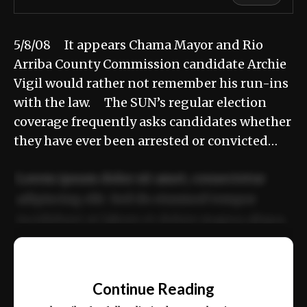
5/8/08 It appears Chama Mayor and Rio
Arriba County Commission candidate Archie
Vigil would rather not remember his run-ins
with the law. The SUN’s regular election
coverage frequently asks candidates whether
they have ever been arrested or convicted…
Lorem ipsum dolor sit amet, consectetur
adipiscing elit. Sed do eiusmod tempor
incididunt ut labore et dolore magna aliqua.
Ut enim ad minim veniam, quis nostrud
📰
exercitation ullamco laboris nisi ut aliquip
Continue Reading
ex ea commodo consequat.