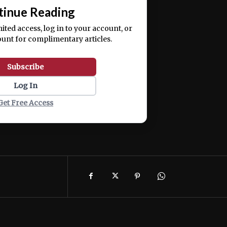
tinue Reading
mited access, log in to your account, or
ount for complimentary articles.
Subscribe
Log In
Get Free Access