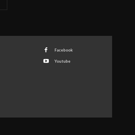
Facebook
Youtube