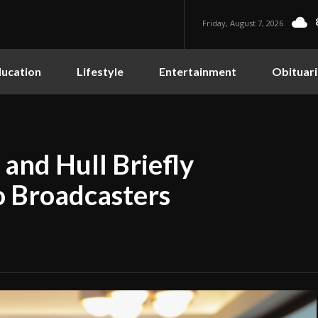
Friday, August 7, 2026
ucation
Lifestyle
Entertainment
Obituari
and Hull Briefly
 Broadcasters