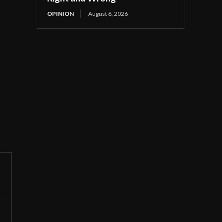
OPINION
August 6, 2026