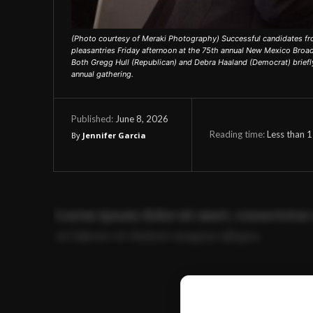
(Photo courtesy of Meraki Photography) Successful candidates fr
pleasantries Friday afternoon at the 75th annual New Mexico Broa
Both Gregg Hull (Republican) and Debra Haaland (Democrat) briefly
annual gathering.
June 8, 2026
Published:
Reading time:
Less than 1
By
Jennifer Garcia
Lorem ipsum dolor sit amet, consectetur 
ut labore et dolore magna aliqua.
Ut enim ad minim veniam, quis nostrud ex
commodo consequat.