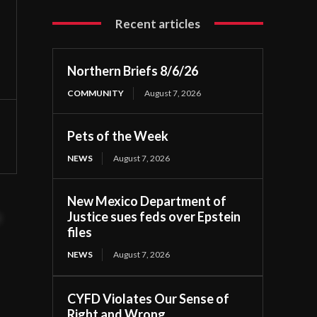
Recent articles
Northern Briefs 8/6/26
COMMUNITY
August 7, 2026
Pets of the Week
NEWS
August 7, 2026
New Mexico Department of
Justice sues feds over Epstein
t
files
NEWS
August 7, 2026
CYFD Violates Our Sense of
Right and Wrong