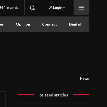
84
F
Login
Española
es
Opinion
Connect
Digital
News
Related articles