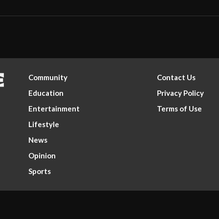
Community
Contact Us
Education
Privacy Policy
Entertainment
Terms of Use
Lifestyle
News
Opinion
Sports