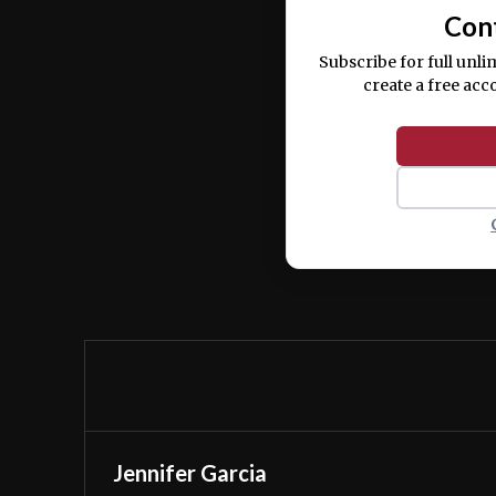
Con
Subscribe for full unli
create a free acc
Jennifer Garcia