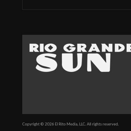
Copyright © 2026 El Rito Media, LLC. All rights reserved.