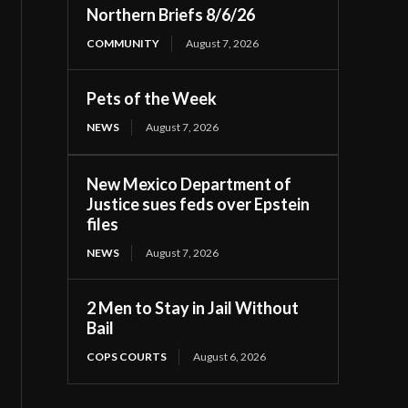
Northern Briefs 8/6/26
COMMUNITY
August 7, 2026
Pets of the Week
NEWS
August 7, 2026
New Mexico Department of
Justice sues feds over Epstein
files
NEWS
August 7, 2026
2 Men to Stay in Jail Without
Bail
COPS COURTS
August 6, 2026