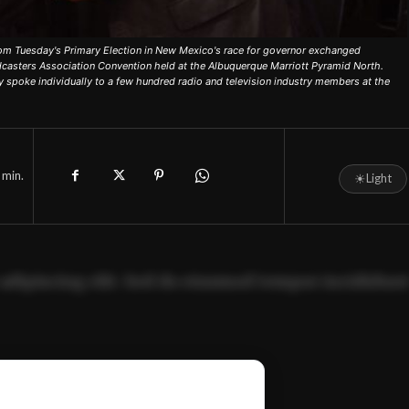
om Tuesday's Primary Election in New Mexico's race for governor exchanged
dcasters Association Convention held at the Albuquerque Marriott Pyramid North.
 spoke individually to a few hundred radio and television industry members at the
min.
☀
Light
adipiscing elit. Sed do eiusmod tempor incididun
ercitation ullamco laboris nisi ut aliquip ex ea
📰