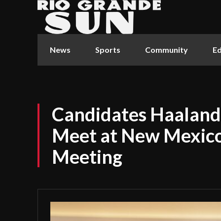
News
Sports
Community
Ed
Candidates Haaland 
Meet at New Mexico
Meeting