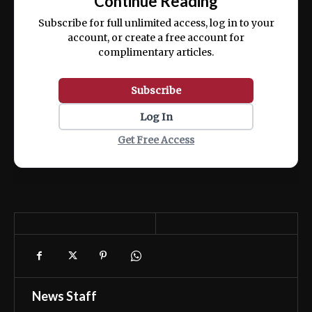
Continue Reading
ex ea commodo consequat.
Subscribe for full unlimited access, log in to your
account, or create a free account for
complimentary articles.
Subscribe
Log In
Get Free Access
News Staff