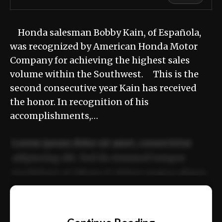
Honda salesman Bobby Kain, of Española,
was recognized by American Honda Motor
Company for achieving the highest sales
volume within the Southwest. This is the
second consecutive year Kain has received
the honor. In recognition of his
accomplishments,…
Lorem ipsum dolor sit amet, consectetur
adipiscing elit. Sed do eiusmod tempor
incididunt ut labore et dolore magna aliqua.
Ut enim ad minim veniam, quis nostrud
📰
exercitation ullamco laboris nisi ut aliquip