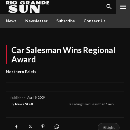
News
Newsletter
Subscribe
Contact Us
Car Salesman Wins Regional
Award
Northern Briefs
April 9, 2009
Published:
By
News Staff
Reading time:
Less than 1
min.
☀
Light