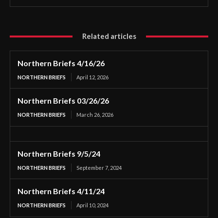
Related articles
Northern Briefs 4/16/26
NORTHERN BRIEFS
April 12, 2026
Northern Briefs 03/26/26
NORTHERN BRIEFS
March 26, 2026
Northern Briefs 9/5/24
NORTHERN BRIEFS
September 7, 2024
Northern Briefs 4/11/24
NORTHERN BRIEFS
April 10, 2024