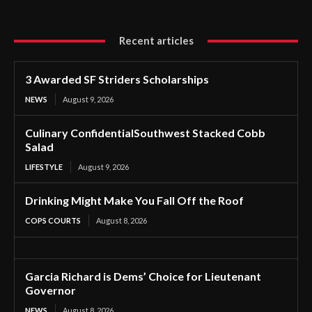
Recent articles
3 Awarded SF Striders Scholarships
NEWS
August 9, 2026
Culinary ConfidentialSouthwest Stacked Cobb
Salad
LIFESTYLE
August 9, 2026
Drinking Might Make You Fall Off the Roof
COPS COURTS
August 8, 2026
Garcia Richard is Dems’ Choice for Lieutenant
Governor
NEWS
August 8, 2026