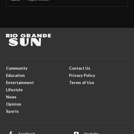
Community
Contact Us
Education
Privacy Policy
Entertainment
Terms of Use
Lifestyle
News
Opinion
Sports
Facebook
Youtube