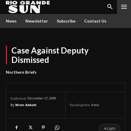
News
Newsletter
Subscribe
Contact Us
Case Against Deputy
Dismissed
Northern Briefs
December 17, 2009
Published:
By
Wren Abbott
Reading time:
4
min.
☀
Light