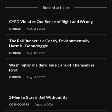
Recent articles
CYFD Violates Our Sense of Right and Wrong
OPINION
August 6, 2026
The Rail Runner is a Costly, Environmentally
Harmful Boondoggle
OPINION
August 6, 2026
Washington Insiders Take Care of Themselves
First
OPINION
August 6, 2026
2 Men to Stay in Jail Without Bail
COPS COURTS
August 6, 2026