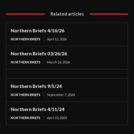
Related articles
Northern Briefs 4/16/26
NORTHERN BRIEFS
April 12, 2026
Northern Briefs 03/26/26
NORTHERN BRIEFS
March 26, 2026
Northern Briefs 9/5/24
NORTHERN BRIEFS
September 7, 2024
Northern Briefs 4/11/24
NORTHERN BRIEFS
April 10, 2024