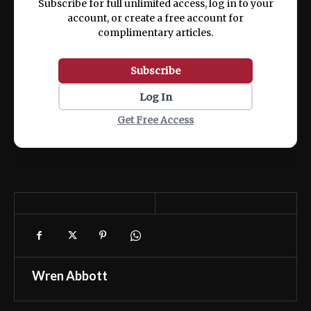
Subscribe for full unlimited access, log in to your
account, or create a free account for
complimentary articles.
Subscribe
Log In
Get Free Access
Wren Abbott