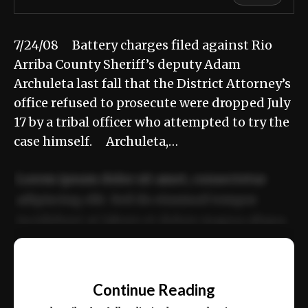
7/24/08 Battery charges filed against Rio
Arriba County Sheriff’s deputy Adam
Archuleta last fall that the District Attorney’s
office refused to prosecute were dropped July
17 by a tribal officer who attempted to try the
case himself. Archuleta,…
Lorem ipsum dolor sit amet, consectetur
adipiscing elit. Sed do eiusmod tempor
incididunt ut labore et dolore magna aliqua.
Ut enim ad minim veniam, quis nostrud
📰
exercitation ullamco laboris nisi ut aliquip
Continue Reading
ex ea commodo consequat.