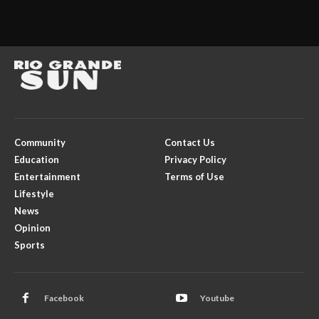
Community
Contact Us
Education
Privacy Policy
Entertainment
Terms of Use
Lifestyle
News
Opinion
Sports
Facebook
Youtube