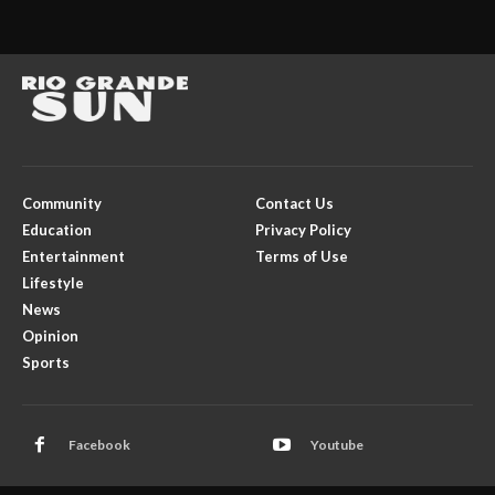
Community
Contact Us
Education
Privacy Policy
Entertainment
Terms of Use
Lifestyle
News
Opinion
Sports
Facebook
Youtube