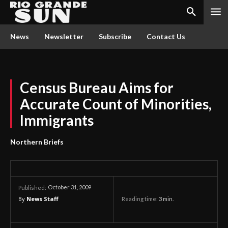
News
Newsletter
Subscribe
Contact Us
Census Bureau Aims for
Accurate Count of Minorities,
Immigrants
Northern Briefs
October 31, 2009
Published:
By
News Staff
Reading time:
3
min.