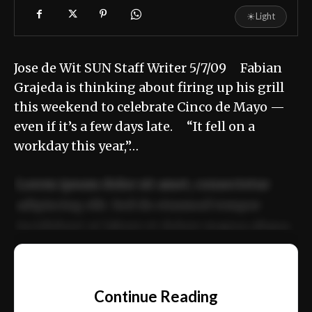
☀
Light
Jose de Wit SUN Staff Writer 5/7/09 Fabian
Grajeda is thinking about firing up his grill
this weekend to celebrate Cinco de Mayo —
even if it’s a few days late. “It fell on a
workday this year,”…
Lorem ipsum dolor sit amet, consectetur
adipiscing elit. Sed do eiusmod tempor
incididunt ut labore et dolore magna aliqua.
Ut enim ad minim veniam, quis nostrud
📰
exercitation ullamco laboris nisi ut aliquip
Continue Reading
ex ea commodo consequat.