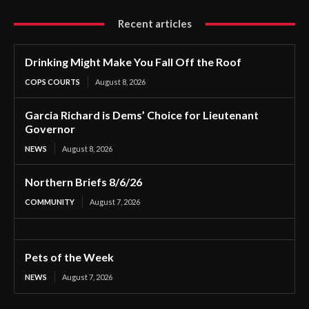
Recent articles
Drinking Might Make You Fall Off the Roof
COPS COURTS
August 8, 2026
Garcia Richard is Dems’ Choice for Lieutenant
Governor
NEWS
August 8, 2026
Northern Briefs 8/6/26
COMMUNITY
August 7, 2026
Pets of the Week
NEWS
August 7, 2026