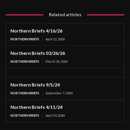
Related articles
Northern Briefs 4/16/26
NORTHERN BRIEFS
April 12, 2026
Northern Briefs 03/26/26
NORTHERN BRIEFS
March 26, 2026
Northern Briefs 9/5/24
NORTHERN BRIEFS
September 7, 2024
Northern Briefs 4/11/24
NORTHERN BRIEFS
April 10, 2024