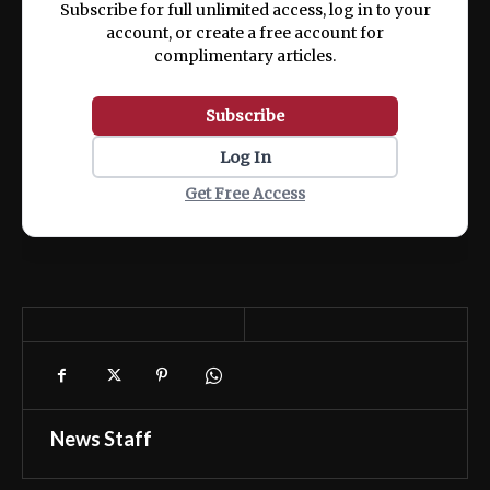
Subscribe for full unlimited access, log in to your
account, or create a free account for
complimentary articles.
Subscribe
Log In
Get Free Access
News Staff