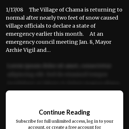
1/17/08 The Village of Chama is returning to
normal after nearly two feet of snow caused
village officials to declare a state of
emergency earlier this month. At an
emergency council meeting Jan. 8, Mayor
Archie Vigil and…
Lorem ipsum dolor sit amet, consectetur
adipiscing elit. Sed do eiusmod tempor
incididunt ut labore et dolore magna aliqua.
Ut enim ad minim veniam, quis nostrud
📰
exercitation ullamco laboris nisi ut aliquip
Continue Reading
ex ea commodo consequat.
Subscribe for full unlimited access, log in to your
account, or create a free account for