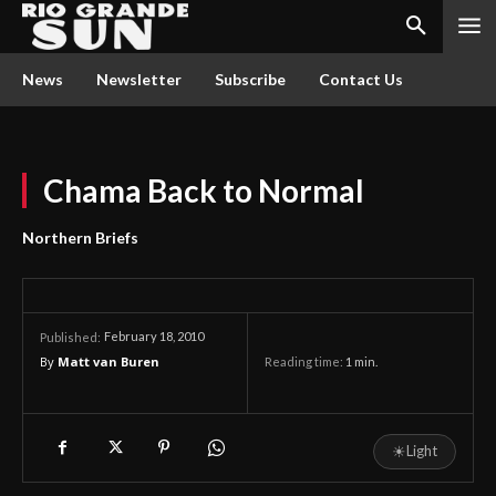
News
Newsletter
Subscribe
Contact Us
Chama Back to Normal
Northern Briefs
February 18, 2010
Published:
By
Matt van Buren
Reading time:
1
min.
☀
Light