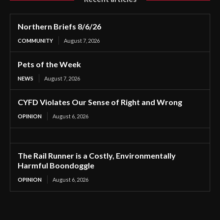
Northern Briefs 8/6/26
COMMUNITY
August 7, 2026
Pets of the Week
NEWS
August 7, 2026
CYFD Violates Our Sense of Right and Wrong
OPINION
August 6, 2026
The Rail Runner is a Costly, Environmentally
Harmful Boondoggle
OPINION
August 6, 2026