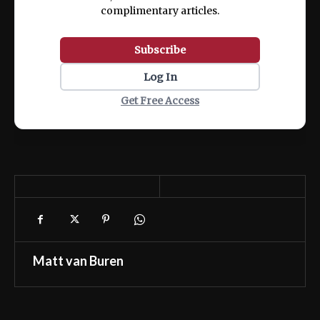
complimentary articles.
Subscribe
Log In
Get Free Access
Matt van Buren