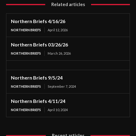
Related articles
Northern Briefs 4/16/26
NORTHERN BRIEFS
April 12, 2026
Northern Briefs 03/26/26
NORTHERN BRIEFS
March 26, 2026
Northern Briefs 9/5/24
NORTHERN BRIEFS
September 7, 2024
Northern Briefs 4/11/24
NORTHERN BRIEFS
April 10, 2024
Recent articles