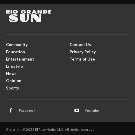
Community
Contact Us
Education
Privacy Policy
Entertainment
Terms of Use
Lifestyle
News
Opinion
Sports
Facebook
Youtube
Copyright © 2026 El Rito Media, LLC. All rights reserved.