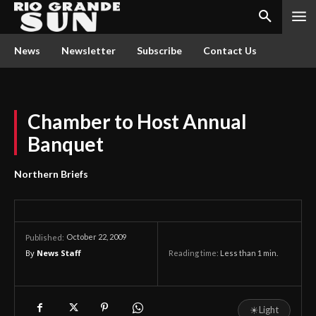
News
Newsletter
Subscribe
Contact Us
Chamber to Host Annual
Banquet
Northern Briefs
October 22, 2009
Published:
By
News Staff
Reading time:
Less than 1
min.
☀
Light