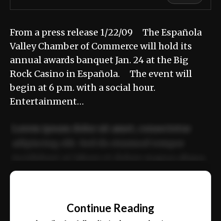
From a press release 1/22/09 The Española
Valley Chamber of Commerce will hold its
annual awards banquet Jan. 24 at the Big
Rock Casino in Española. The event will
begin at 6 p.m. with a social hour.
Entertainment…
Lorem ipsum dolor sit amet, consectetur
adipiscing elit. Sed do eiusmod tempor
incididunt ut labore et dolore magna aliqua.
Ut enim ad minim veniam, quis nostrud
📰
exercitation ullamco laboris nisi ut aliquip
Continue Reading
ex ea commodo consequat.