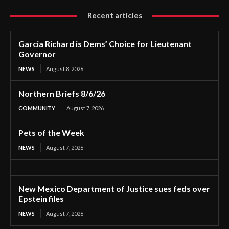
Recent articles
Garcia Richard is Dems’ Choice for Lieutenant
Governor
NEWS
August 8, 2026
Northern Briefs 8/6/26
COMMUNITY
August 7, 2026
Pets of the Week
NEWS
August 7, 2026
New Mexico Department of Justice sues feds over
Epstein files
NEWS
August 7, 2026