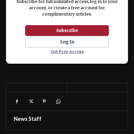
Subscribe for full unlimited access, log in to your
account, or create a free account for
complimentary articles.
Subscribe
Log In
Get Free Access
News Staff