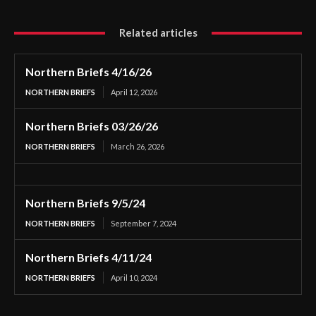
Related articles
Northern Briefs 4/16/26
NORTHERN BRIEFS
April 12, 2026
Northern Briefs 03/26/26
NORTHERN BRIEFS
March 26, 2026
Northern Briefs 9/5/24
NORTHERN BRIEFS
September 7, 2024
Northern Briefs 4/11/24
NORTHERN BRIEFS
April 10, 2024