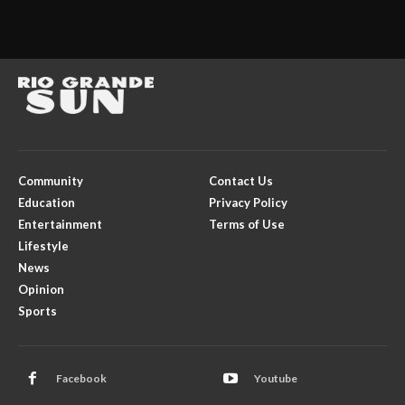
Community
Contact Us
Education
Privacy Policy
Entertainment
Terms of Use
Lifestyle
News
Opinion
Sports
Facebook
Youtube