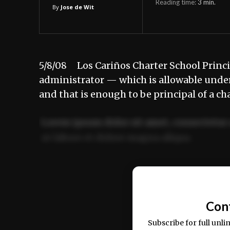
Reading time:
3
min.
By
Jose de Wit
5/8/08 Los Cariños Charter School Principa
administrator — which is allowable under 
and that is enough to be principal of a ch
Lorem ipsum dolor sit amet, consectetur 
ut labore et dolore magna aliqua.
Ut enim ad minim veniam, quis nostrud ex
commodo consequat.
Con
Subscribe for full unli