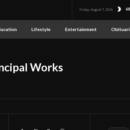
68
Friday, August 7, 2026
ucation
Lifestyle
Entertainment
Obituari
incipal Works