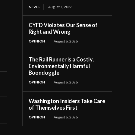
NEWS
August 7, 2026
CYFD Violates Our Sense of
Right and Wrong
OPINION
August 6, 2026
The Rail Runner is a Costly,
Environmentally Harmful
Boondoggle
OPINION
August 6, 2026
Washington Insiders Take Care
of Themselves First
OPINION
August 6, 2026