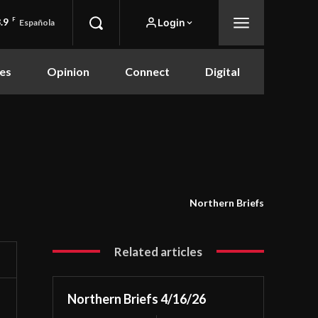
.9
F
Login
Española
es
Opinion
Connect
Digital
Northern Briefs
Related articles
Northern Briefs 4/16/26