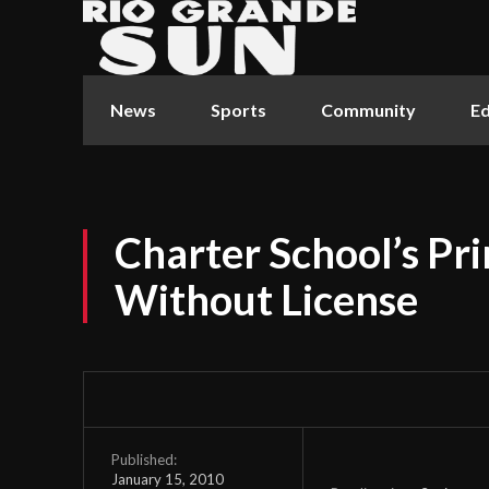
News
Sports
Community
Ed
Charter School’s Pr
Without License
Published:
January 15, 2010