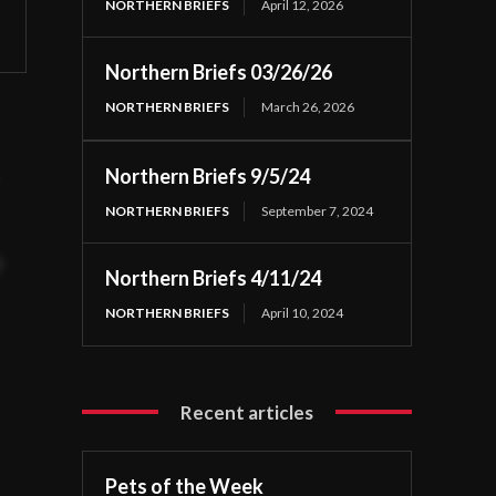
NORTHERN BRIEFS
April 12, 2026
Northern Briefs 03/26/26
NORTHERN BRIEFS
March 26, 2026
,
Northern Briefs 9/5/24
NORTHERN BRIEFS
September 7, 2024
t
Northern Briefs 4/11/24
NORTHERN BRIEFS
April 10, 2024
Recent articles
Pets of the Week