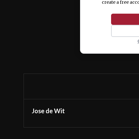
create a free acc
Jose de Wit