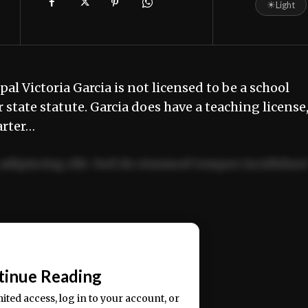
☀
Light
l Victoria Garcia is not licensed to be a school
state statute. Garcia does have a teaching license
arter…
adipiscing elit. Sed do eiusmod tempor incididun
ercitation ullamco laboris nisi ut aliquip ex ea
📰
tinue Reading
mited access, log in to your account, or