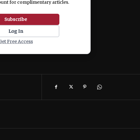
ount for complimentary articles.
Subscribe
Log In
Get Free Access