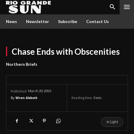
News
Newsletter
Subscribe
Contact Us
Chase Ends with Obscenities
Northern Briefs
March 20, 2010
Published:
By
Wren Abbott
Reading time:
3
min.
☀
Light