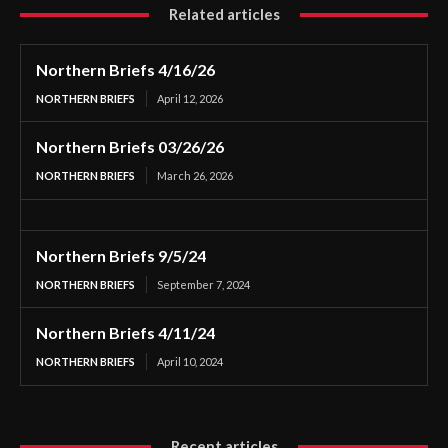
Related articles
Northern Briefs 4/16/26
NORTHERN BRIEFS
April 12, 2026
Northern Briefs 03/26/26
NORTHERN BRIEFS
March 26, 2026
Northern Briefs 9/5/24
NORTHERN BRIEFS
September 7, 2024
Northern Briefs 4/11/24
NORTHERN BRIEFS
April 10, 2024
Recent articles