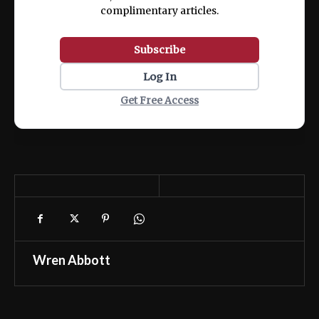
complimentary articles.
Subscribe
Log In
Get Free Access
Wren Abbott