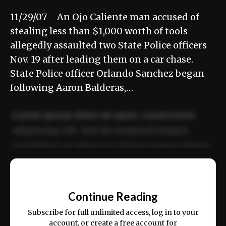
11/29/07 An Ojo Caliente man accused of
stealing less than $1,000 worth of tools
allegedly assaulted two State Police officers
Nov. 19 after leading them on a car chase.
State Police officer Orlando Sanchez began
following Aaron Balderas,…
Lorem ipsum dolor sit amet, consectetur
adipiscing elit. Sed do eiusmod tempor
incididunt ut labore et dolore magna aliqua.
Ut enim ad minim veniam, quis nostrud
📰
exercitation ullamco laboris nisi ut aliquip
Continue Reading
ex ea commodo consequat.
Subscribe for full unlimited access, log in to your
account, or create a free account for