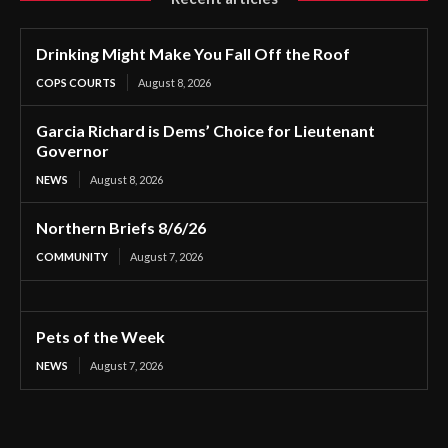
Drinking Might Make You Fall Off the Roof
COPS COURTS
August 8, 2026
Garcia Richard is Dems’ Choice for Lieutenant
Governor
NEWS
August 8, 2026
Northern Briefs 8/6/26
COMMUNITY
August 7, 2026
Pets of the Week
NEWS
August 7, 2026