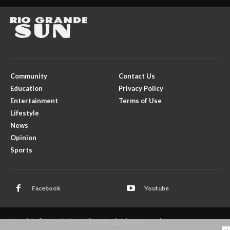
Community
Contact Us
Education
Privacy Policy
Entertainment
Terms of Use
Lifestyle
News
Opinion
Sports
Facebook
Youtube
Copyright © 2026 El Rito Media, LLC. All rights reserved.
- ADVERTISEMENTS -