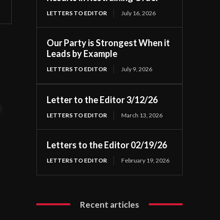
LETTERS TO EDITOR
July 16, 2026
Our Party is Strongest When it
Leads by Example
LETTERS TO EDITOR
July 9, 2026
Letter to the Editor 3/12/26
t
LETTERS TO EDITOR
March 13, 2026
Letters to the Editor 02/19/26
LETTERS TO EDITOR
February 19, 2026
Recent articles