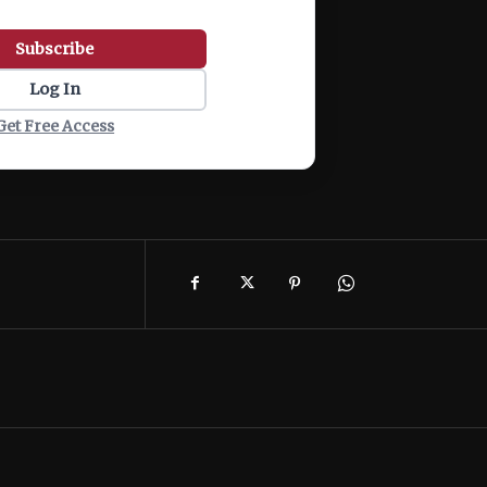
Subscribe
Log In
Get Free Access