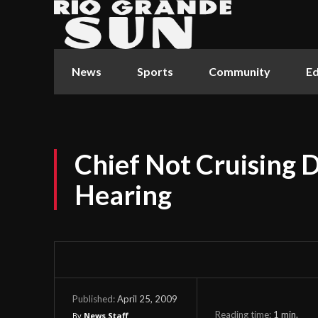
News
Sports
Community
Ed
Chief Not Cruising D
Hearing
April 25, 2009
Published:
Reading time:
1
min.
By
News Staff