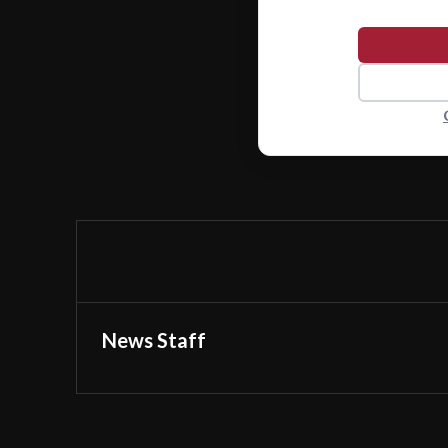
News Staff