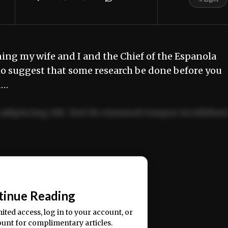
ing my wife and I and the Chief of the Espanola
e to suggest that some research be done before you
d…
adipiscing elit. Sed do eiusmod tempor incididun
ercitation ullamco laboris nisi ut aliquip ex ea
📰
tinue Reading
mited access, log in to your account, or
ount for complimentary articles.