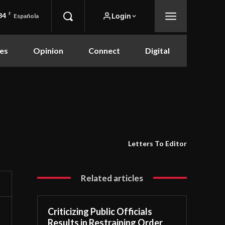
84
F
Login
Española
es
Opinion
Connect
Digital
Letters To Editor
Related articles
Criticizing Public Officials
Results in Restraining Order