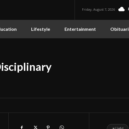
Friday, August 7, 2026
ucation
Lifestyle
Entertainment
Obituari
isciplinary
☀
Light