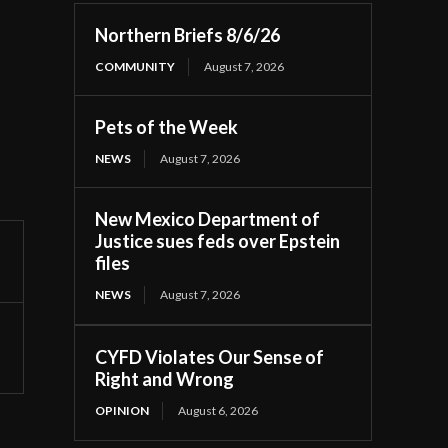
Northern Briefs 8/6/26
COMMUNITY
August 7, 2026
Pets of the Week
NEWS
August 7, 2026
New Mexico Department of
Justice sues feds over Epstein
files
NEWS
August 7, 2026
CYFD Violates Our Sense of
Right and Wrong
OPINION
August 6, 2026