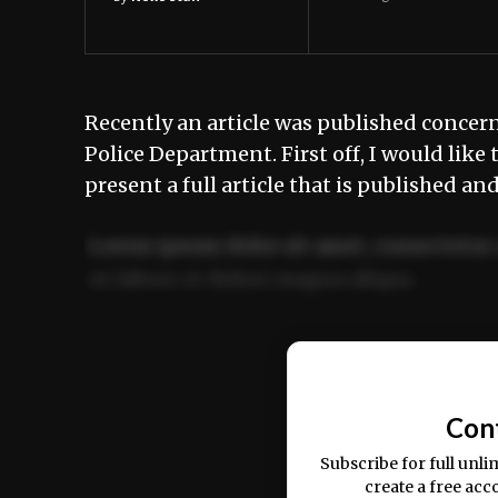
Recently an article was published concern
Police Department. First off, I would lik
present a full article that is published an
Lorem ipsum dolor sit amet, consectetur 
ut labore et dolore magna aliqua.
Ut enim ad minim veniam, quis nostrud ex
commodo consequat.
Con
Subscribe for full unli
create a free acc