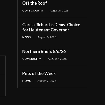
Off the Roof
COPS COURTS
August 8, 2026
Garcia Richard is Dems’ Choice
for Lieutenant Governor
NEWS
August 8, 2026
Northern Briefs 8/6/26
COMMUNITY
August 7, 2026
Pets of the Week
NEWS
August 7, 2026