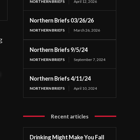
NORTHERN BRIEFS
April 12, 2026
Northern Briefs 03/26/26
NORTHERN BRIEFS
March 26, 2026
g
Northern Briefs 9/5/24
NORTHERN BRIEFS
September 7, 2024
t
Northern Briefs 4/11/24
NORTHERN BRIEFS
April 10, 2024
Recent articles
Drinking Might Make You Fall