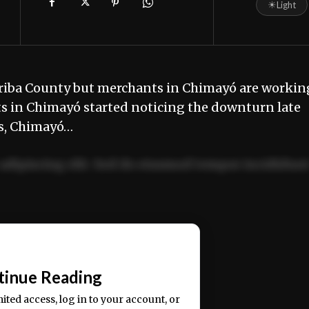
☀
Light
Arriba County but merchants in Chimayó are workin
s in Chimayó started noticing the downturn late
rs, Chimayó…
adipiscing elit. Sed do eiusmod tempor incididun
ercitation ullamco laboris nisi ut aliquip ex ea
📰
tinue Reading
mited access, log in to your account, or