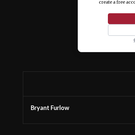
create a free acc
Bryant Furlow