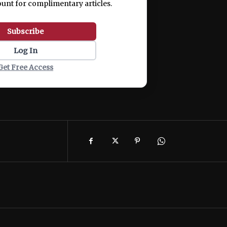
ount for complimentary articles.
Subscribe
Log In
Get Free Access