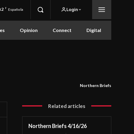
.2
F
Login
Española
es
Opinion
Connect
Digital
Northern Briefs
Related articles
Northern Briefs 4/16/26