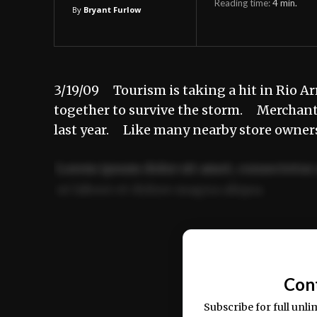
Reading time:
4
min.
By
Bryant Furlow
3/19/09 Tourism is taking a hit in Rio 
together to survive the storm. Merchant
last year. Like many nearby store owne
Lorem ipsum dolor sit amet, consectetur 
ut labore et dolore magna aliqua.
Ut enim ad minim veniam, quis nostrud ex
commodo consequat.
Con
Subscribe for full unli