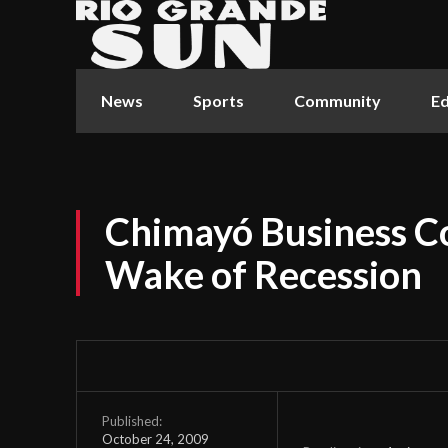
News
Sports
Community
Ed
Chimayó Business Co
Wake of Recession
Published:
October 24, 2009