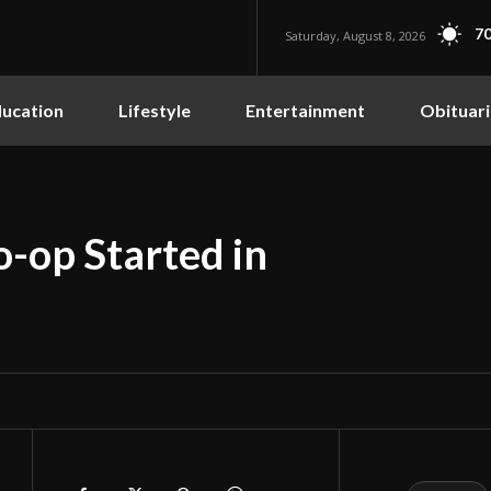
70
Saturday, August 8, 2026
ucation
Lifestyle
Entertainment
Obituari
-op Started in