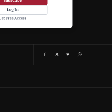
Subscribe
Log In
Get Free Access