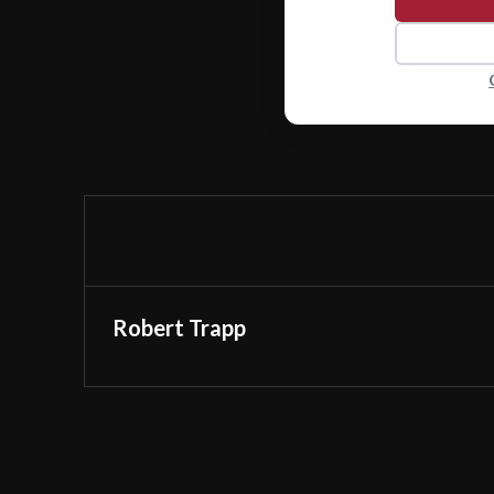
Robert Trapp