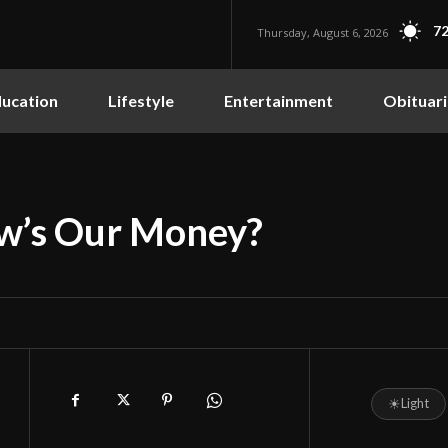
72
Thursday, August 6, 2026
ucation
Lifestyle
Entertainment
Obituari
ow’s Our Money?
☀
Light