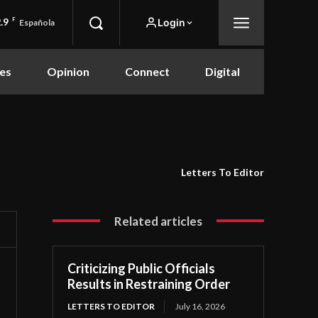
.9
F
Login
Española
es
Opinion
Connect
Digital
Letters To Editor
Related articles
Criticizing Public Officials
Results in Restraining Order
LETTERS TO EDITOR
July 16, 2026