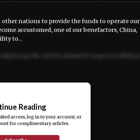
other nations to provide the funds to operate our
ecome accustomed, one of our benefactors, China,
lity to…
adipiscing elit. Sed do eiusmod tempor incididun
ercitation ullamco laboris nisi ut aliquip ex ea
📰
tinue Reading
mited access, log in to your account, or
ount for complimentary articles.