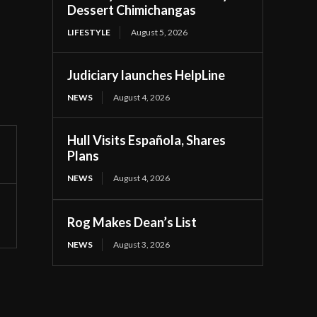
Dessert Chimichangas
LIFESTYLE
August 5, 2026
Judiciary launches HelpLine
NEWS
August 4, 2026
Hull Visits Española, Shares
Plans
NEWS
August 4, 2026
Rog Makes Dean’s List
NEWS
August 3, 2026