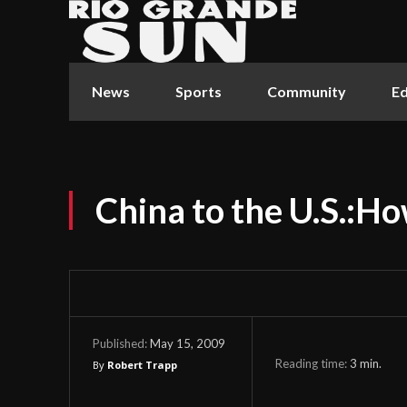
News
Sports
Community
Ed
China to the U.S.:H
May 15, 2009
Published:
Reading time:
3
min.
By
Robert Trapp