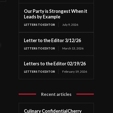
Our Party is Strongest When it
Leads by Example
LETTERS TO EDITOR
July 9, 2026
Letter to the Editor 3/12/26
t
LETTERS TO EDITOR
March 13, 2026
Letters to the Editor 02/19/26
LETTERS TO EDITOR
February 19, 2026
Recent articles
Culinary ConfidentialCherry