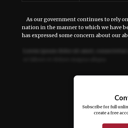
As our government continues to rely on 
nation in the manner to which we have b
has expressed some concern about our abi
Lorem ipsum dolor sit amet, consectetur 
ut labore et dolore magna aliqua.
Ut enim ad minim veniam, quis nostrud ex
commodo consequat.
Con
Subscribe for full unli
create a free acc