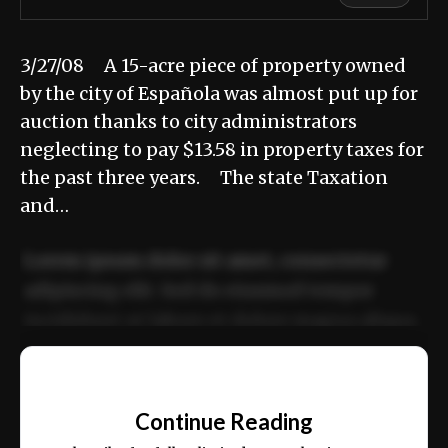
3/27/08 A 15-acre piece of property owned
by the city of Española was almost put up for
auction thanks to city administrators
neglecting to pay $13.58 in property taxes for
the past three years. The state Taxation
and…
Lorem ipsum dolor sit amet, consectetur
adipiscing elit. Sed do eiusmod tempor
incididunt ut labore et dolore magna aliqua.
Ut enim ad minim veniam, quis nostrud
📰
exercitation ullamco laboris nisi ut aliquip
Continue Reading
ex ea commodo consequat.