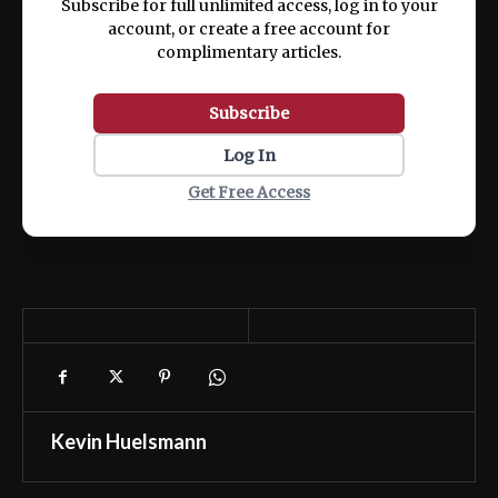
Subscribe for full unlimited access, log in to your
account, or create a free account for
complimentary articles.
Subscribe
Log In
Get Free Access
Kevin Huelsmann