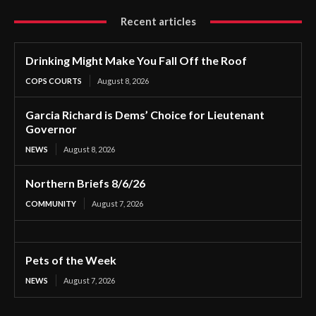
Recent articles
Drinking Might Make You Fall Off the Roof
COPS COURTS
August 8, 2026
Garcia Richard is Dems’ Choice for Lieutenant
Governor
NEWS
August 8, 2026
Northern Briefs 8/6/26
COMMUNITY
August 7, 2026
Pets of the Week
NEWS
August 7, 2026