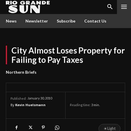
News
Newsletter
Subscribe
Contact Us
City Almost Loses Property for
Failing to Pay Taxes
Northern Briefs
January 30, 2010
Published:
By
Kevin Huelsmann
Reading time:
3
min.
☀
Light