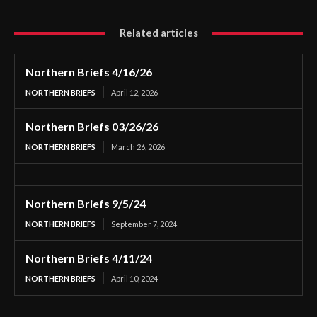
Related articles
Northern Briefs 4/16/26
NORTHERN BRIEFS
April 12, 2026
Northern Briefs 03/26/26
NORTHERN BRIEFS
March 26, 2026
Northern Briefs 9/5/24
NORTHERN BRIEFS
September 7, 2024
Northern Briefs 4/11/24
NORTHERN BRIEFS
April 10, 2024