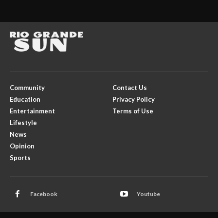
Community
Contact Us
Education
Privacy Policy
Entertainment
Terms of Use
Lifestyle
News
Opinion
Sports
Facebook
Youtube