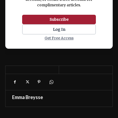
complimentary articles.
Subscribe
Log In
Get Free Access
Emma Breysse