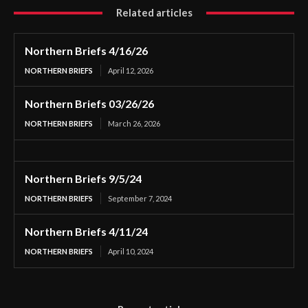
Related articles
Northern Briefs 4/16/26
NORTHERN BRIEFS
April 12, 2026
Northern Briefs 03/26/26
NORTHERN BRIEFS
March 26, 2026
Northern Briefs 9/5/24
NORTHERN BRIEFS
September 7, 2024
Northern Briefs 4/11/24
NORTHERN BRIEFS
April 10, 2024