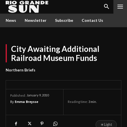
News
Newsletter
Subscribe
Contact Us
City Awaiting Additional
Railroad Museum Funds
Northern Briefs
January 9, 2010
Published:
By
Emma Breysse
Reading time:
3
min.
☀
Light