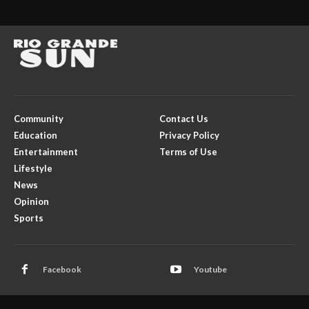
Community
Contact Us
Education
Privacy Policy
Entertainment
Terms of Use
Lifestyle
News
Opinion
Sports
Facebook
Youtube