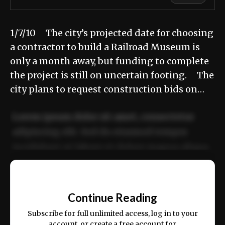
1/7/10 The city’s projected date for choosing
a contractor to build a Railroad Museum is
only a month away, but funding to complete
the project is still on uncertain footing. The
city plans to request construction bids on…
Lorem ipsum dolor sit amet, consectetur
adipiscing elit. Sed do eiusmod tempor
incididunt ut labore et dolore magna aliqua.
Ut enim ad minim veniam, quis nostrud
📰
exercitation ullamco laboris nisi ut aliquip
Continue Reading
ex ea commodo consequat.
Subscribe for full unlimited access, log in to your
account, or create a free account for