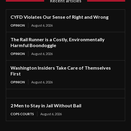
Recent articles
CYFD Violates Our Sense of Right and Wrong
OPINION
August 6, 2026
The Rail Runner is a Costly, Environmentally
Harmful Boondoggle
OPINION
August 6, 2026
Washington Insiders Take Care of Themselves
First
OPINION
August 6, 2026
2 Men to Stay in Jail Without Bail
COPS COURTS
August 6, 2026