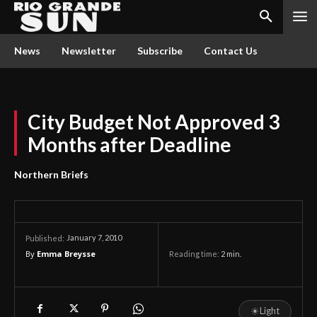
News
Newsletter
Subscribe
Contact Us
City Budget Not Approved 3
Months after Deadline
Northern Briefs
January 7, 2010
Published:
By
Emma Breysse
Reading time:
2
min.
☀
Light