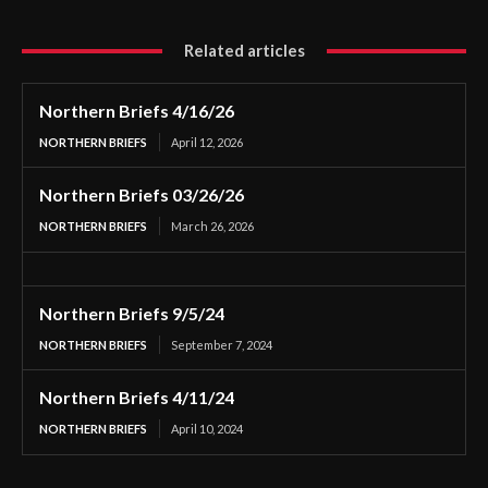
Related articles
Northern Briefs 4/16/26
NORTHERN BRIEFS
April 12, 2026
Northern Briefs 03/26/26
NORTHERN BRIEFS
March 26, 2026
Northern Briefs 9/5/24
NORTHERN BRIEFS
September 7, 2024
Northern Briefs 4/11/24
NORTHERN BRIEFS
April 10, 2024