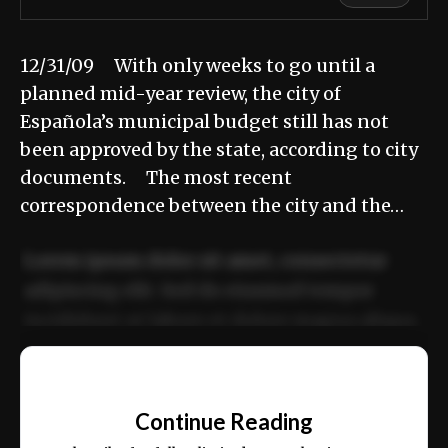
12/31/09 With only weeks to go until a
planned mid-year review, the city of
Española’s municipal budget still has not
been approved by the state, according to city
documents. The most recent
correspondence between the city and the…
Lorem ipsum dolor sit amet, consectetur
adipiscing elit. Sed do eiusmod tempor
incididunt ut labore et dolore magna aliqua.
Ut enim ad minim veniam, quis nostrud
📰
exercitation ullamco laboris nisi ut aliquip
Continue Reading
ex ea commodo consequat.