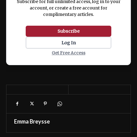
Subscribe for full unlimited access, log in to your
account, or create a free account for
complimentary articles.
Subscribe
Log In
Get Free Access
Emma Breysse