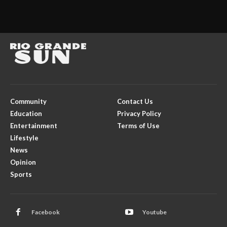
Community
Contact Us
Education
Privacy Policy
Entertainment
Terms of Use
Lifestyle
News
Opinion
Sports
Facebook
Youtube