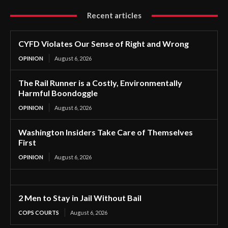
Recent articles
CYFD Violates Our Sense of Right and Wrong
OPINION
August 6, 2026
The Rail Runner is a Costly, Environmentally
Harmful Boondoggle
OPINION
August 6, 2026
Washington Insiders Take Care of Themselves
First
OPINION
August 6, 2026
2 Men to Stay in Jail Without Bail
COPS COURTS
August 6, 2026