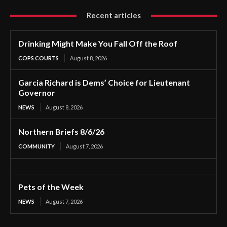
Recent articles
Drinking Might Make You Fall Off the Roof
COPS COURTS
August 8, 2026
Garcia Richard is Dems’ Choice for Lieutenant
Governor
NEWS
August 8, 2026
Northern Briefs 8/6/26
COMMUNITY
August 7, 2026
Pets of the Week
NEWS
August 7, 2026