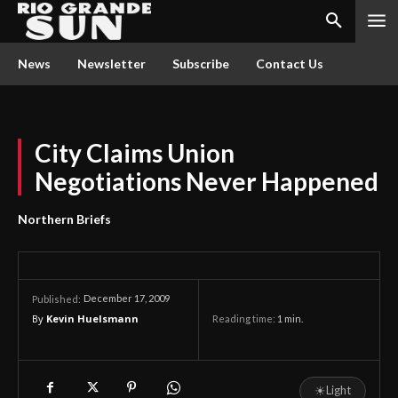
News
Newsletter
Subscribe
Contact Us
City Claims Union
Negotiations Never Happened
Northern Briefs
December 17, 2009
Published:
By
Kevin Huelsmann
Reading time:
1
min.
☀
Light