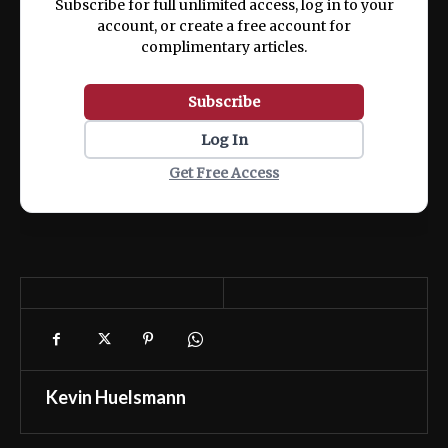
Subscribe for full unlimited access, log in to your
account, or create a free account for
complimentary articles.
Subscribe
Log In
Get Free Access
Kevin Huelsmann