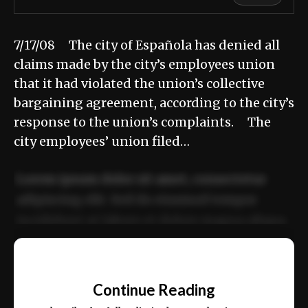
7/17/08 The city of Española has denied all
claims made by the city’s employees union
that it had violated the union’s collective
bargaining agreement, according to the city’s
response to the union’s complaints. The
city employees’ union filed…
Lorem ipsum dolor sit amet, consectetur
adipiscing elit. Sed do eiusmod tempor
incididunt ut labore et dolore magna aliqua.
Ut enim ad minim veniam, quis nostrud
📰
exercitation ullamco laboris nisi ut aliquip
Continue Reading
ex ea commodo consequat.