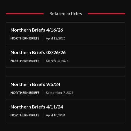
Related articles
Northern Briefs 4/16/26
NORTHERN BRIEFS
April 12, 2026
Northern Briefs 03/26/26
NORTHERN BRIEFS
March 26, 2026
Northern Briefs 9/5/24
NORTHERN BRIEFS
September 7, 2024
Northern Briefs 4/11/24
NORTHERN BRIEFS
April 10, 2024