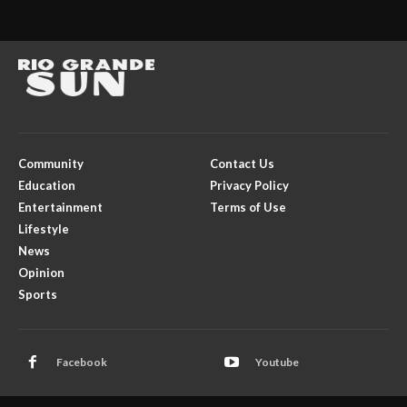
Community
Contact Us
Education
Privacy Policy
Entertainment
Terms of Use
Lifestyle
News
Opinion
Sports
Facebook
Youtube