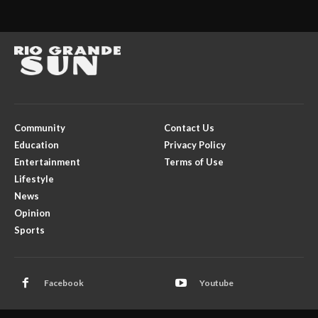
Community
Contact Us
Education
Privacy Policy
Entertainment
Terms of Use
Lifestyle
News
Opinion
Sports
Facebook
Youtube