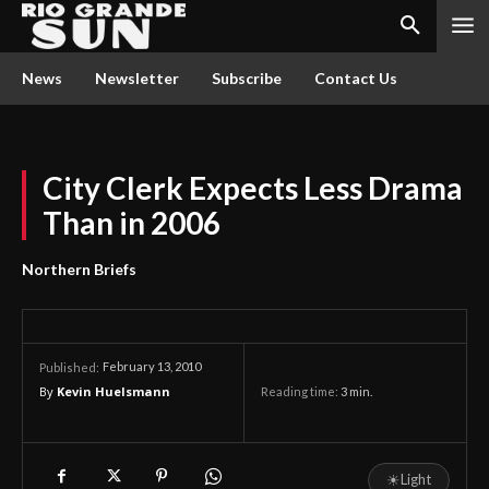
News
Newsletter
Subscribe
Contact Us
City Clerk Expects Less Drama
Than in 2006
Northern Briefs
February 13, 2010
Published:
By
Kevin Huelsmann
Reading time:
3
min.
☀
Light