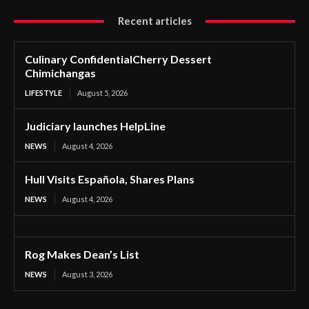
Recent articles
Culinary ConfidentialCherry Dessert
Chimichangas
LIFESTYLE
August 5, 2026
Judiciary launches HelpLine
NEWS
August 4, 2026
Hull Visits Española, Shares Plans
NEWS
August 4, 2026
Rog Makes Dean’s List
NEWS
August 3, 2026