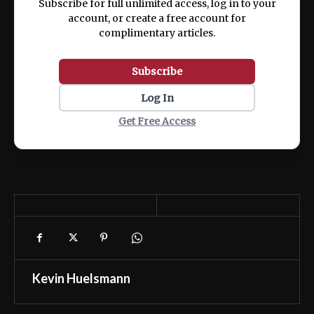
Subscribe for full unlimited access, log in to your
account, or create a free account for
complimentary articles.
Subscribe
Log In
Get Free Access
Kevin Huelsmann