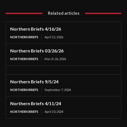
Related articles
Northern Briefs 4/16/26
NORTHERN BRIEFS
April 12, 2026
Northern Briefs 03/26/26
NORTHERN BRIEFS
March 26, 2026
Northern Briefs 9/5/24
NORTHERN BRIEFS
September 7, 2024
Northern Briefs 4/11/24
NORTHERN BRIEFS
April 10, 2024