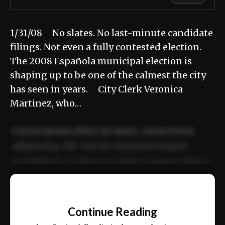
1/31/08 No slates. No last-minute candidate
filings. Not even a fully contested election.
The 2008 Española municipal election is
shaping up to be one of the calmest the city
has seen in years. City Clerk Veronica
Martinez, who…
Lorem ipsum dolor sit amet, consectetur
adipiscing elit. Sed do eiusmod tempor
incididunt ut labore et dolore magna aliqua.
Ut enim ad minim veniam, quis nostrud
📰
exercitation ullamco laboris nisi ut aliquip
Continue Reading
ex ea commodo consequat.