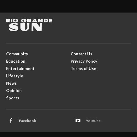
Community
Contact Us
Education
Privacy Policy
Entertainment
Terms of Use
Lifestyle
News
Opinion
Sports
Facebook
Youtube