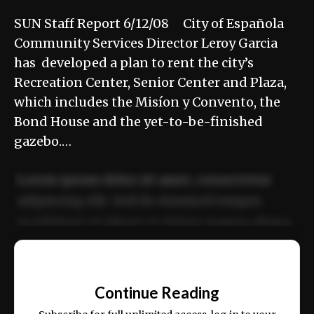
SUN Staff Report 6/12/08 City of Española
Community Services Director Leroy Garcia
has developed a plan to rent the city’s
Recreation Center, Senior Center and Plaza,
which includes the Misíon y Convento, the
Bond House and the yet-to-be-finished
gazebo.…
Lorem ipsum dolor sit amet, consectetur
adipiscing elit. Sed do eiusmod tempor
incididunt ut labore et dolore magna aliqua.
Ut enim ad minim veniam, quis nostrud
📰
exercitation ullamco laboris nisi ut aliquip
Continue Reading
ex ea commodo consequat.