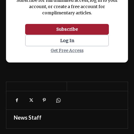
Subscribe for full unlimited access, log in to your
account, or create a free account for
complimentary articles.
Subscribe
Log In
Get Free Access
News Staff