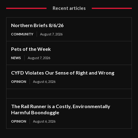
Recent articles
Northern Briefs 8/6/26
COMMUNITY
August 7, 2026
Pets of the Week
NEWS
August 7, 2026
CYFD Violates Our Sense of Right and Wrong
OPINION
August 6, 2026
The Rail Runner is a Costly, Environmentally
Harmful Boondoggle
OPINION
August 6, 2026