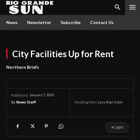
News
Newsletter
Subscribe
Contact Us
City Facilities Up for Rent
Northern Briefs
January 7, 2010
Published:
By
News Staff
Reading time:
Less than 1
min.
☀
Light