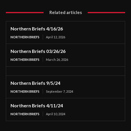
Related articles
Northern Briefs 4/16/26
NORTHERN BRIEFS
April 12, 2026
Northern Briefs 03/26/26
NORTHERN BRIEFS
March 26, 2026
Northern Briefs 9/5/24
NORTHERN BRIEFS
September 7, 2024
Northern Briefs 4/11/24
NORTHERN BRIEFS
April 10, 2024