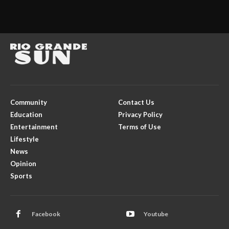
Community
Contact Us
Education
Privacy Policy
Entertainment
Terms of Use
Lifestyle
News
Opinion
Sports
Facebook
Youtube