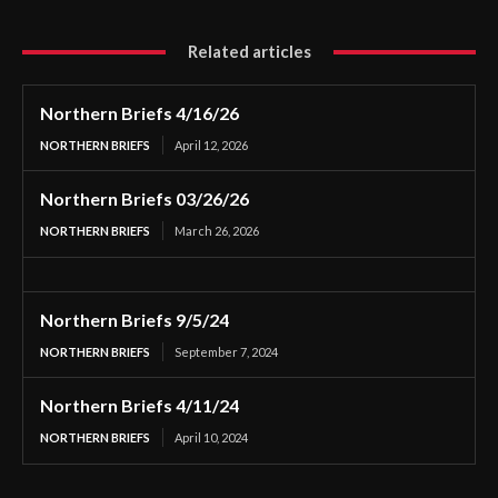
Related articles
Northern Briefs 4/16/26
NORTHERN BRIEFS
April 12, 2026
Northern Briefs 03/26/26
NORTHERN BRIEFS
March 26, 2026
Northern Briefs 9/5/24
NORTHERN BRIEFS
September 7, 2024
Northern Briefs 4/11/24
NORTHERN BRIEFS
April 10, 2024