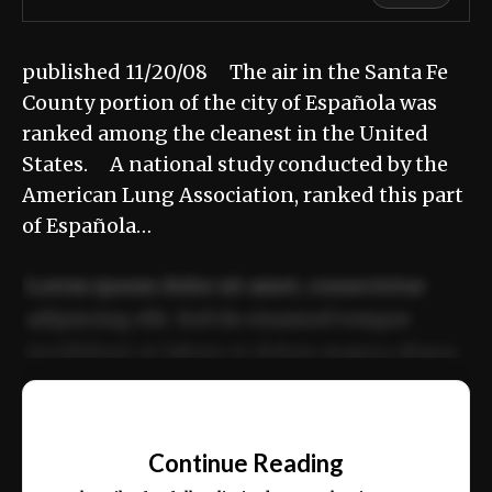
published 11/20/08 The air in the Santa Fe
County portion of the city of Española was
ranked among the cleanest in the United
States. A national study conducted by the
American Lung Association, ranked this part
of Española…
Lorem ipsum dolor sit amet, consectetur
adipiscing elit. Sed do eiusmod tempor
incididunt ut labore et dolore magna aliqua.
Ut enim ad minim veniam, quis nostrud
📰
exercitation ullamco laboris nisi ut aliquip
Continue Reading
ex ea commodo consequat.