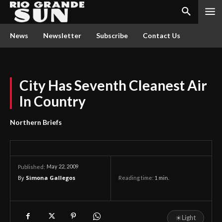
News
Newsletter
Subscribe
Contact Us
City Has Seventh Cleanest Air
In Country
Northern Briefs
May 22, 2009
Published:
By
Simona Gallegos
Reading time:
1
min.
☀
Light