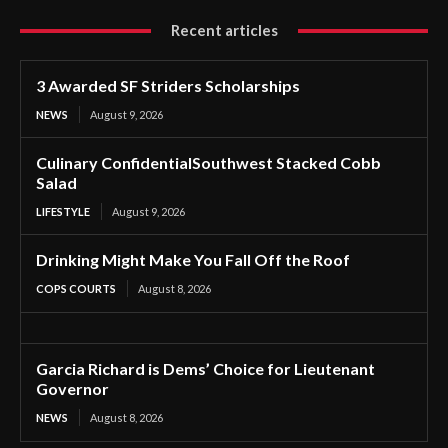
Recent articles
3 Awarded SF Striders Scholarships
NEWS
August 9, 2026
Culinary ConfidentialSouthwest Stacked Cobb
Salad
LIFESTYLE
August 9, 2026
Drinking Might Make You Fall Off the Roof
COPS COURTS
August 8, 2026
Garcia Richard is Dems’ Choice for Lieutenant
Governor
NEWS
August 8, 2026