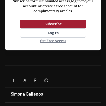
Subscribe for full unlimited access, log in to your
account, or create a free account for
complimentary articles.
Subscribe
Log In
Get Free Access
Simona Gallegos