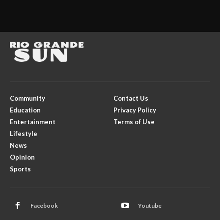
Community
Contact Us
Education
Privacy Policy
Entertainment
Terms of Use
Lifestyle
News
Opinion
Sports
Facebook
Youtube