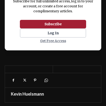
Subscribe for full unlimited access, log in to your
account, or create a free account for
complimentary articles.
Subscribe
Log In
Get Free Access
Kevin Huelsmann