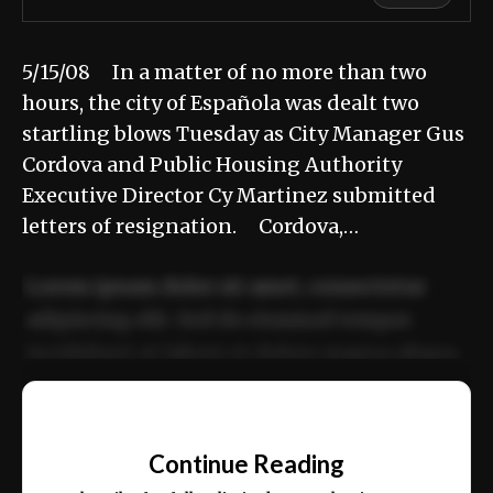
5/15/08 In a matter of no more than two
hours, the city of Española was dealt two
startling blows Tuesday as City Manager Gus
Cordova and Public Housing Authority
Executive Director Cy Martinez submitted
letters of resignation. Cordova,…
Lorem ipsum dolor sit amet, consectetur
adipiscing elit. Sed do eiusmod tempor
incididunt ut labore et dolore magna aliqua.
Ut enim ad minim veniam, quis nostrud
📰
exercitation ullamco laboris nisi ut aliquip
Continue Reading
ex ea commodo consequat.