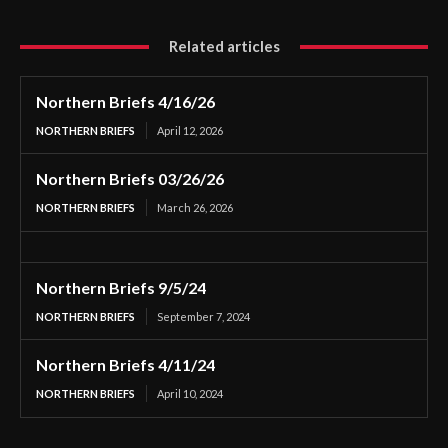
Related articles
Northern Briefs 4/16/26
NORTHERN BRIEFS
April 12, 2026
Northern Briefs 03/26/26
NORTHERN BRIEFS
March 26, 2026
Northern Briefs 9/5/24
NORTHERN BRIEFS
September 7, 2024
Northern Briefs 4/11/24
NORTHERN BRIEFS
April 10, 2024