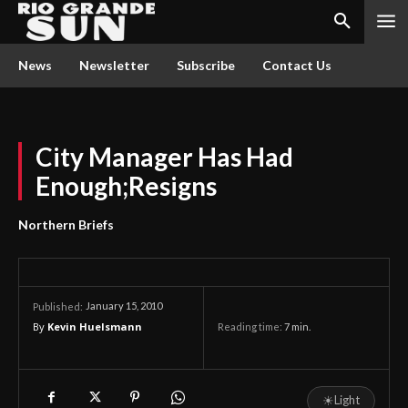
News
Newsletter
Subscribe
Contact Us
City Manager Has Had
Enough;Resigns
Northern Briefs
January 15, 2010
Published:
By
Kevin Huelsmann
Reading time:
7
min.
☀
Light