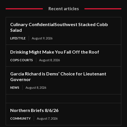
Recent articles
Culinary ConfidentialSouthwest Stacked Cobb
Salad
LIFESTYLE
August 9, 2026
Drinking Might Make You Fall Off the Roof
COPS COURTS
August 8, 2026
Garcia Richard is Dems’ Choice for Lieutenant
Governor
NEWS
August 8, 2026
Northern Briefs 8/6/26
COMMUNITY
August 7, 2026