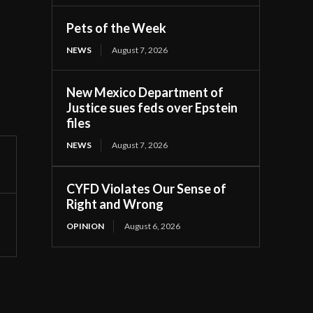
Pets of the Week
NEWS
August 7, 2026
New Mexico Department of
Justice sues feds over Epstein
files
NEWS
August 7, 2026
CYFD Violates Our Sense of
Right and Wrong
OPINION
August 6, 2026