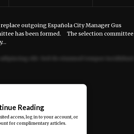
 replace outgoing Española City Manager Gus
mittee has been formed. The selection committee 
ty…
adipiscing elit. Sed do eiusmod tempor incididun
ercitation ullamco laboris nisi ut aliquip ex ea
📰
tinue Reading
mited access, log in to your account, or
ount for complimentary articles.