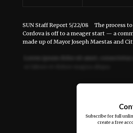
SUN Staff Report 5/22/08 The process to
Cordova is off to a meager start — a com
made up of Mayor Joseph Maestas and Ci
Lorem ipsum dolor sit amet, consectetur 
ut labore et dolore magna aliqua.
Ut enim ad minim veniam, quis nostrud ex
commodo consequat.
Con
Subscribe for full unli
create a free acc