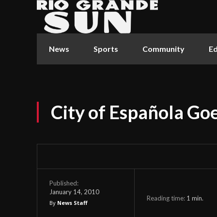
News
Sports
Community
Ed
City of Española G
Published:
January 14, 2010
Reading time:
1
min.
By
News Staff