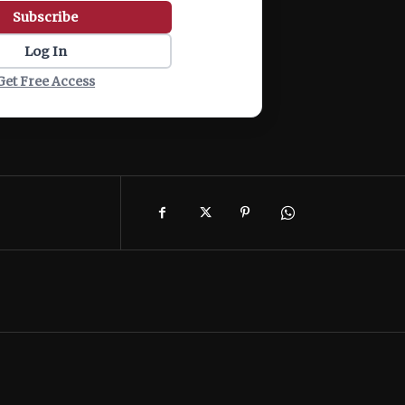
Subscribe
Log In
Get Free Access