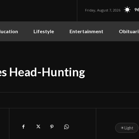
96
Friday, August 7, 2026
ucation
Lifestyle
Entertainment
Obituari
oes Head-Hunting
☀
Light