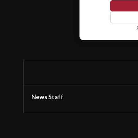
News Staff