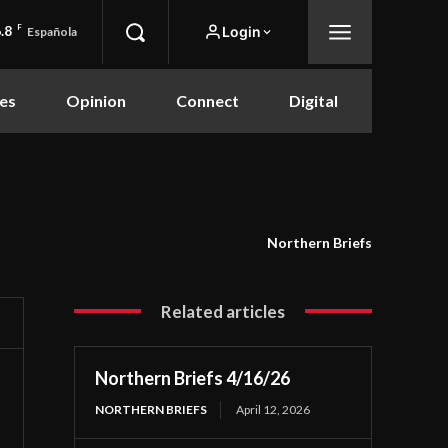
.8
F
Login
Española
es
Opinion
Connect
Digital
Northern Briefs
Related articles
Northern Briefs 4/16/26
NORTHERN BRIEFS
April 12, 2026