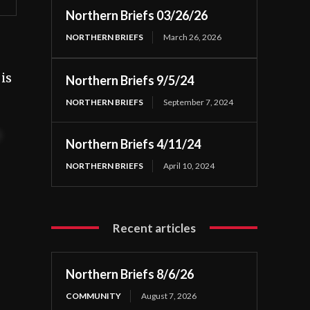
Northern Briefs 03/26/26
NORTHERN BRIEFS
March 26, 2026
is
Northern Briefs 9/5/24
NORTHERN BRIEFS
September 7, 2024
t
Northern Briefs 4/11/24
NORTHERN BRIEFS
April 10, 2024
Recent articles
Northern Briefs 8/6/26
COMMUNITY
August 7, 2026