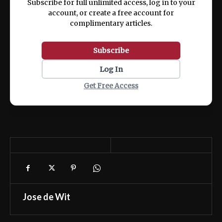
Subscribe for full unlimited access, log in to your
account, or create a free account for
complimentary articles.
Subscribe
Log In
Get Free Access
Jose de Wit