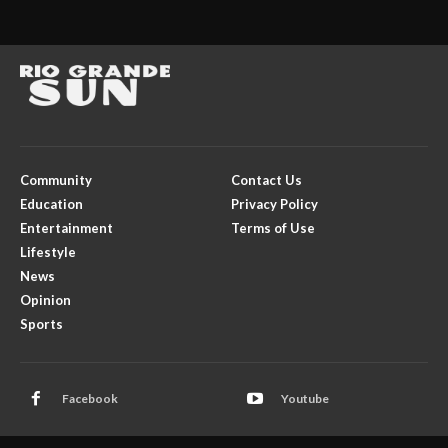
Community
Contact Us
Education
Privacy Policy
Entertainment
Terms of Use
Lifestyle
News
Opinion
Sports
Facebook
Youtube