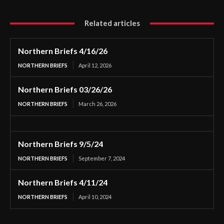
Related articles
Northern Briefs 4/16/26
NORTHERN BRIEFS
April 12, 2026
Northern Briefs 03/26/26
NORTHERN BRIEFS
March 26, 2026
Northern Briefs 9/5/24
NORTHERN BRIEFS
September 7, 2024
Northern Briefs 4/11/24
NORTHERN BRIEFS
April 10, 2024