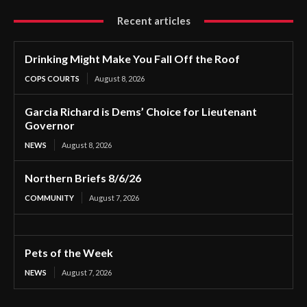
Recent articles
Drinking Might Make You Fall Off the Roof
COPS COURTS
August 8, 2026
Garcia Richard is Dems’ Choice for Lieutenant
Governor
NEWS
August 8, 2026
Northern Briefs 8/6/26
COMMUNITY
August 7, 2026
Pets of the Week
NEWS
August 7, 2026