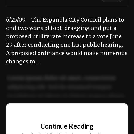
6/25/09 The Española City Council plans to
end two years of foot-dragging and put a
proposed utility rate increase to a vote June
29 after conducting one last public hearing.
A proposed ordinance would make numerous
changes to…
Lorem ipsum dolor sit amet, consectetur
adipiscing elit. Sed do eiusmod tempor
incididunt ut labore et dolore magna aliqua.
Ut enim ad minim veniam, quis nostrud
📰
exercitation ullamco laboris nisi ut aliquip
Continue Reading
ex ea commodo consequat.