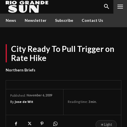
News
Newsletter
Subscribe
Contact Us
City Ready To Pull Trigger on
Rate Hike
Northern Briefs
November 6, 2009
Published:
By
Jose de Wit
Reading time:
3
min.
☀
Light