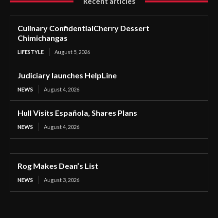
Recent articles
Culinary ConfidentialCherry Dessert
Chimichangas
LIFESTYLE
August 5, 2026
Judiciary launches HelpLine
NEWS
August 4, 2026
Hull Visits Española, Shares Plans
NEWS
August 4, 2026
Rog Makes Dean’s List
NEWS
August 3, 2026