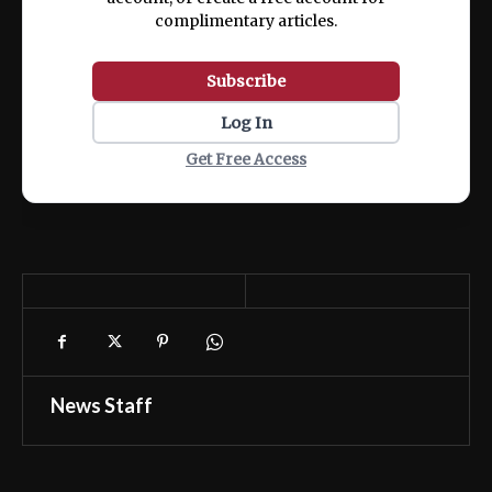
complimentary articles.
Subscribe
Log In
Get Free Access
News Staff