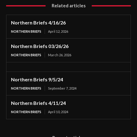
Related articles
Northern Briefs 4/16/26
NORTHERN BRIEFS
April 12, 2026
Northern Briefs 03/26/26
NORTHERN BRIEFS
March 26, 2026
Northern Briefs 9/5/24
NORTHERN BRIEFS
September 7, 2024
Northern Briefs 4/11/24
NORTHERN BRIEFS
April 10, 2024