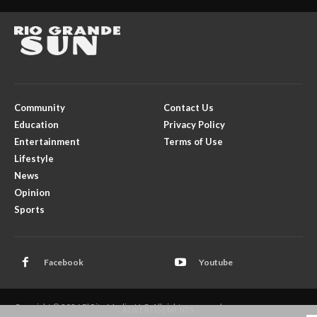
Community
Contact Us
Education
Privacy Policy
Entertainment
Terms of Use
Lifestyle
News
Opinion
Sports
Facebook
Youtube
Copyright © 2026 El Rito Media, LLC. All rights reserved.
- ADVERTISEMENTS -