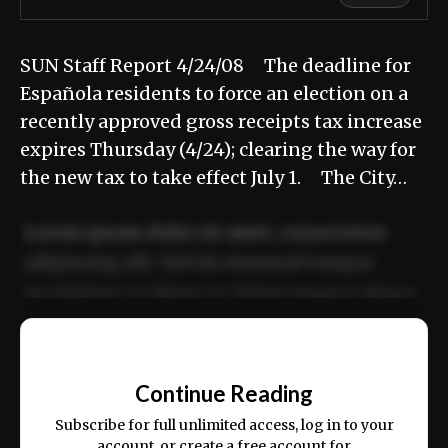
SUN Staff Report 4/24/08 The deadline for
Española residents to force an election on a
recently approved gross receipts tax increase
expires Thursday (4/24); clearing the way for
the new tax to take effect July 1. The City…
Lorem ipsum dolor sit amet, consectetur
adipiscing elit. Sed do eiusmod tempor
incididunt ut labore et dolore magna aliqua.
Ut enim ad minim veniam, quis nostrud
📰
exercitation ullamco laboris nisi ut aliquip
Continue Reading
ex ea commodo consequat.
Subscribe for full unlimited access, log in to your
account, or create a free account for