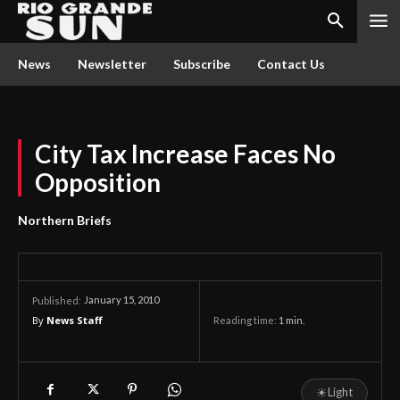
News
Newsletter
Subscribe
Contact Us
City Tax Increase Faces No
Opposition
Northern Briefs
January 15, 2010
Published:
By
News Staff
Reading time:
1
min.
☀
Light