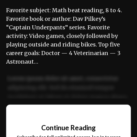
Favorite subject: Math beat reading, 8 to 4.
Favorite book or author: Dav Pilkey’s
“Captain Underpants” series. Favorite
activity: Video games, closely followed by
playing outside and riding bikes. Top five
career goals: Doctor — 4 Veterinarian — 3
Astronaut…
Lorem ipsum dolor sit amet, consectetur
adipiscing elit. Sed do eiusmod tempor
incididunt ut labore et dolore magna aliqua.
Ut enim ad minim veniam, quis nostrud
📰
exercitation ullamco laboris nisi ut aliquip
Continue Reading
ex ea commodo consequat.