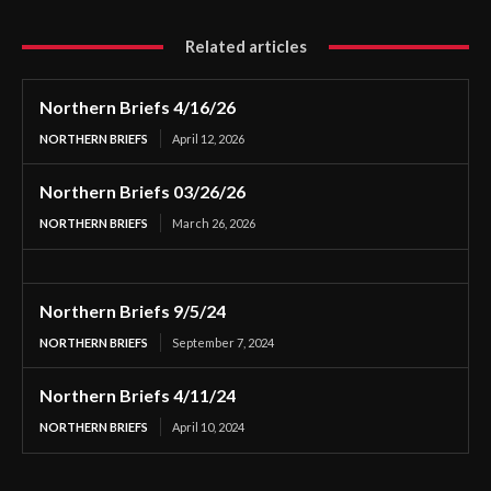
Related articles
Northern Briefs 4/16/26
NORTHERN BRIEFS
April 12, 2026
Northern Briefs 03/26/26
NORTHERN BRIEFS
March 26, 2026
Northern Briefs 9/5/24
NORTHERN BRIEFS
September 7, 2024
Northern Briefs 4/11/24
NORTHERN BRIEFS
April 10, 2024