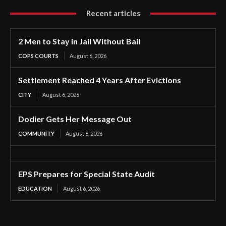
Recent articles
2 Men to Stay in Jail Without Bail
COPS COURTS
August 6, 2026
Settlement Reached 4 Years After Evictions
CITY
August 6, 2026
Dodier Gets Her Message Out
COMMUNITY
August 6, 2026
EPS Prepares for Special State Audit
EDUCATION
August 6, 2026