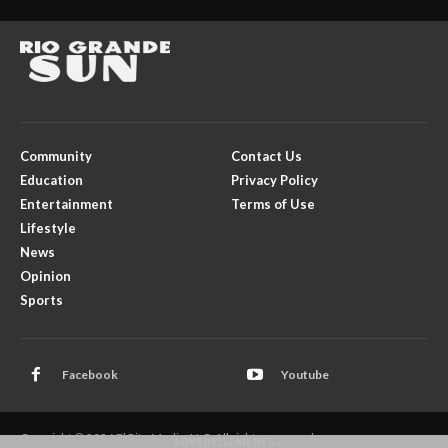
Community
Contact Us
Education
Privacy Policy
Entertainment
Terms of Use
Lifestyle
News
Opinion
Sports
Facebook
Youtube
Copyright © 2026 El Rito Media, LLC. All rights reserved.
- ADVERTISEMENTS -