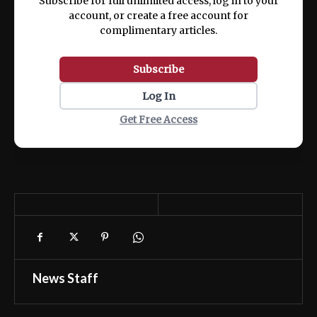
Subscribe for full unlimited access, log in to your
account, or create a free account for
complimentary articles.
Subscribe
Log In
Get Free Access
News Staff