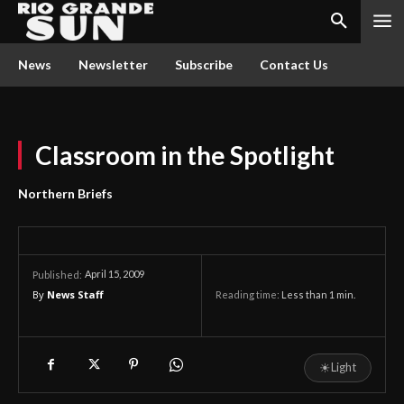
News
Newsletter
Subscribe
Contact Us
Classroom in the Spotlight
Northern Briefs
April 15, 2009
Published:
By
News Staff
Reading time:
Less than 1
min.
☀
Light