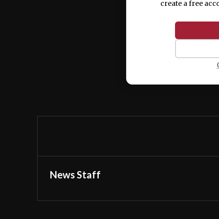
create a free acc
News Staff