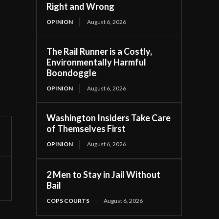
Right and Wrong
OPINION
August 6, 2026
The Rail Runner is a Costly,
Environmentally Harmful
Boondoggle
OPINION
August 6, 2026
Washington Insiders Take Care
of Themselves First
OPINION
August 6, 2026
2 Men to Stay in Jail Without
Bail
COPS COURTS
August 6, 2026