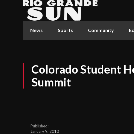
News
Sports
Community
Ed
Colorado Student He
Summit
Published:
January 9, 2010