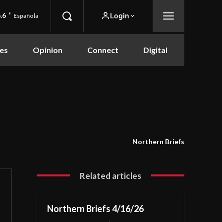
.6
F
Login
Española
es
Opinion
Connect
Digital
Northern Briefs
Related articles
Northern Briefs 4/16/26