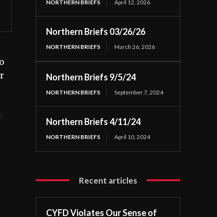
NORTHERN BRIEFS
April 12, 2026
Northern Briefs 03/26/26
NORTHERN BRIEFS
March 26, 2026
o
r
Northern Briefs 9/5/24
NORTHERN BRIEFS
September 7, 2024
t
Northern Briefs 4/11/24
NORTHERN BRIEFS
April 10, 2024
Recent articles
CYFD Violates Our Sense of