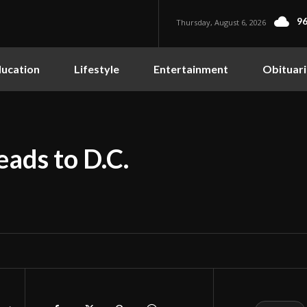
96
Thursday, August 6, 2026
ucation
Lifestyle
Entertainment
Obituari
ads to D.C.