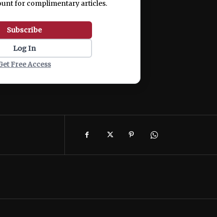
ount for complimentary articles.
Subscribe
Log In
Get Free Access