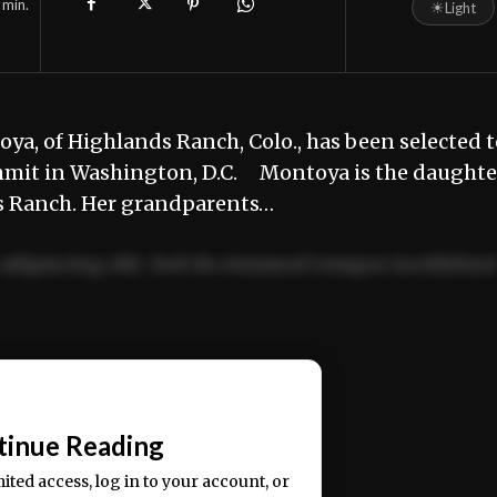
min.
☀
Light
ya, of Highlands Ranch, Colo., has been selected t
mmit in Washington, D.C. Montoya is the daughte
s Ranch. Her grandparents…
adipiscing elit. Sed do eiusmod tempor incididun
ercitation ullamco laboris nisi ut aliquip ex ea
📰
tinue Reading
mited access, log in to your account, or