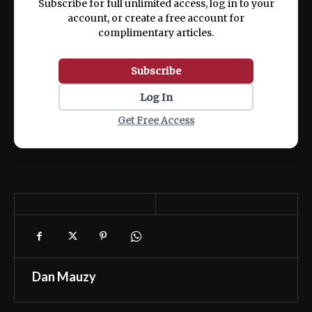
Subscribe for full unlimited access, log in to your
account, or create a free account for
complimentary articles.
Subscribe
Log In
Get Free Access
Dan Mauzy