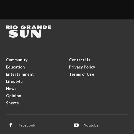
Community
Contact Us
Education
Privacy Policy
Entertainment
Terms of Use
Lifestyle
News
Opinion
Sports
Facebook
Youtube