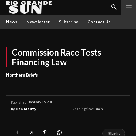
News
Newsletter
Subscribe
Contact Us
Commission Race Tests
Financing Law
Northern Briefs
January 15, 2010
Published:
By
Dan Mauzy
Reading time:
3
min.
☀
Light