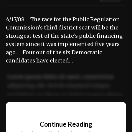
4/17/08 The race for the Public Regulation
Commission’s third district seat will be the
strongest test of the state’s public financing
system since it was implemented five years
ago. Four out of the six Democratic
candidates have elected…
Lorem ipsum dolor sit amet, consectetur
adipiscing elit. Sed do eiusmod tempor
incididunt ut labore et dolore magna aliqua.
Ut enim ad minim veniam, quis nostrud
📰
exercitation ullamco laboris nisi ut aliquip
Continue Reading
ex ea commodo consequat.