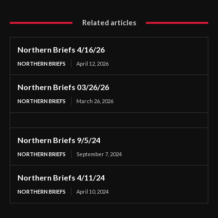
Related articles
Northern Briefs 4/16/26
NORTHERN BRIEFS
April 12, 2026
Northern Briefs 03/26/26
NORTHERN BRIEFS
March 26, 2026
Northern Briefs 9/5/24
NORTHERN BRIEFS
September 7, 2024
Northern Briefs 4/11/24
NORTHERN BRIEFS
April 10, 2024