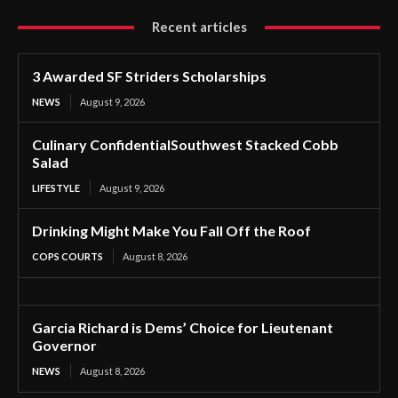
Recent articles
3 Awarded SF Striders Scholarships
NEWS
August 9, 2026
Culinary ConfidentialSouthwest Stacked Cobb
Salad
LIFESTYLE
August 9, 2026
Drinking Might Make You Fall Off the Roof
COPS COURTS
August 8, 2026
Garcia Richard is Dems’ Choice for Lieutenant
Governor
NEWS
August 8, 2026