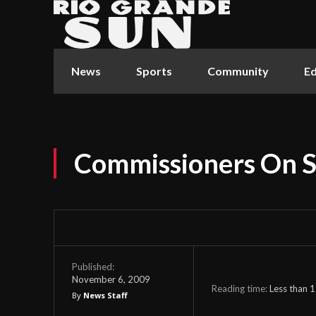
News
Sports
Community
Ed
Commissioners On S
Published:
November 6, 2009
Reading time:
Less than 1
By
News Staff