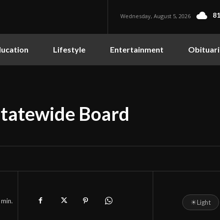
81
Wednesday, August 5, 2026
ucation
Lifestyle
Entertainment
Obituari
tatewide Board
min.
☀
Light