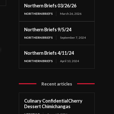
Northern Briefs 03/26/26
NORTHERN BRIEFS
March 26, 2026
Northern Briefs 9/5/24
NORTHERN BRIEFS
September 7, 2024
t
Northern Briefs 4/11/24
NORTHERN BRIEFS
April 10, 2024
Recent articles
Culinary ConfidentialCherry
Dessert Chimichangas