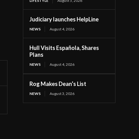
LIFESTYLE
August 5, 2026
Judiciary launches HelpLine
NEWS
August 4, 2026
Hull Visits Española, Shares
Plans
NEWS
August 4, 2026
Rog Makes Dean’s List
NEWS
August 3, 2026