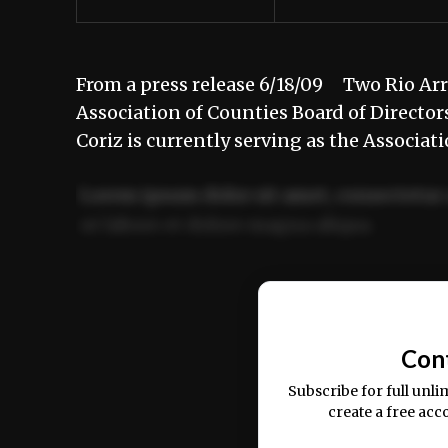
From a press release 6/18/09 Two Rio Ar
Association of Counties Board of Direct
Coriz is currently serving as the Associa
Lorem ipsum dolor sit amet, consectetur 
ut labore et dolore magna aliqua.
Ut enim ad minim veniam, quis nostrud ex
commodo consequat.
Con
Subscribe for full unli
create a free acc