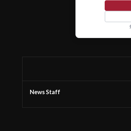
News Staff