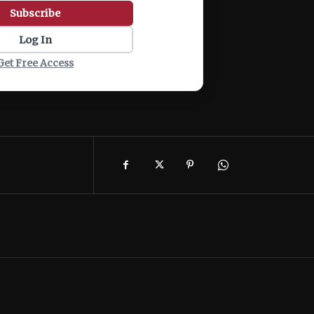
Subscribe
Log In
Get Free Access