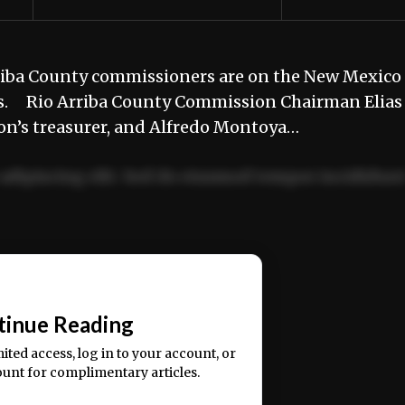
riba County commissioners are on the New Mexico
ors. Rio Arriba County Commission Chairman Elias
tion’s treasurer, and Alfredo Montoya…
adipiscing elit. Sed do eiusmod tempor incididun
ercitation ullamco laboris nisi ut aliquip ex ea
📰
tinue Reading
mited access, log in to your account, or
ount for complimentary articles.