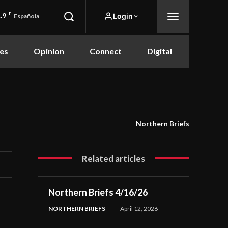
.9
F
Login
Española
es
Opinion
Connect
Digital
Northern Briefs
Related articles
Northern Briefs 4/16/26
NORTHERN BRIEFS
April 12, 2026