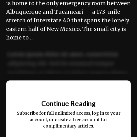
is home to the only emergency room between
Albuquerque and Tucamcari — a 173-mile
stretch of Interstate 40 that spans the lonely
eastern half of New Mexico. The small city is
home to…
Lorem ipsum dolor sit amet, consectetur
adipiscing elit. Sed do eiusmod tempor
incididunt ut labore et dolore magna aliqua.
Ut enim ad minim veniam, quis nostrud
📰
exercitation ullamco laboris nisi ut aliquip
Continue Reading
ex ea commodo consequat.
Subscribe for full unlimited access, log in to your
account, or create a free account for
complimentary articles.