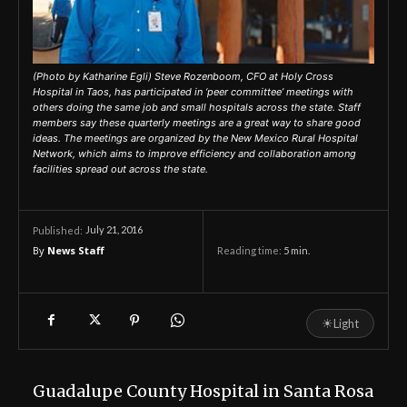
(Photo by Katharine Egli) Steve Rozenboom, CFO at Holy Cross
Hospital in Taos, has participated in ‘peer committee’ meetings with
others doing the same job and small hospitals across the state. Staff
members say these quarterly meetings are a great way to share good
ideas. The meetings are organized by the New Mexico Rural Hospital
Network, which aims to improve efficiency and collaboration among
facilities spread out across the state.
July 21, 2016
Published:
By
News Staff
Reading time:
5
min.
☀
Light
Guadalupe County Hospital in Santa Rosa