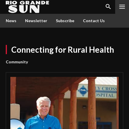
News
Newsletter
Subscribe
Contact Us
Connecting for Rural Health
Community