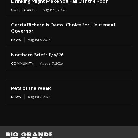
Drinking Might Make You Fall Off the Roof
COPS COURTS
August 8, 2026
Garcia Richard is Dems’ Choice for Lieutenant
Governor
NEWS
August 8, 2026
Northern Briefs 8/6/26
COMMUNITY
August 7, 2026
Pets of the Week
NEWS
August 7, 2026