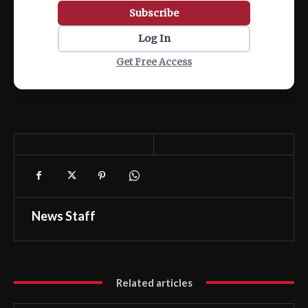
Subscribe
Log In
Get Free Access
News Staff
Related articles