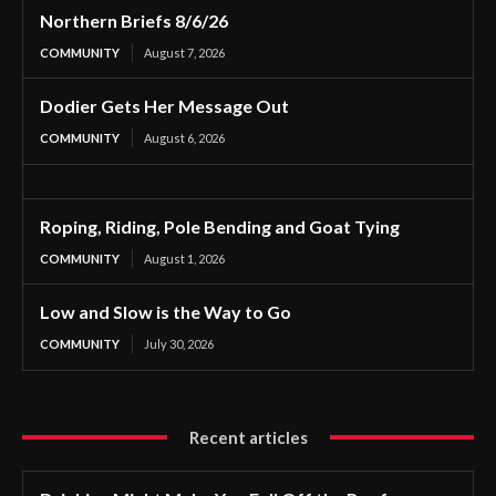
Northern Briefs 8/6/26
COMMUNITY
August 7, 2026
Dodier Gets Her Message Out
COMMUNITY
August 6, 2026
Roping, Riding, Pole Bending and Goat Tying
COMMUNITY
August 1, 2026
Low and Slow is the Way to Go
COMMUNITY
July 30, 2026
Recent articles