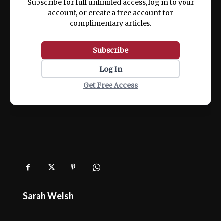
Subscribe for full unlimited access, log in to your
account, or create a free account for
complimentary articles.
Subscribe
Log In
Get Free Access
Sarah Welsh