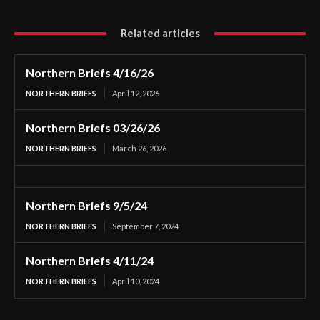
Related articles
Northern Briefs 4/16/26
NORTHERN BRIEFS
April 12, 2026
Northern Briefs 03/26/26
NORTHERN BRIEFS
March 26, 2026
Northern Briefs 9/5/24
NORTHERN BRIEFS
September 7, 2024
Northern Briefs 4/11/24
NORTHERN BRIEFS
April 10, 2024