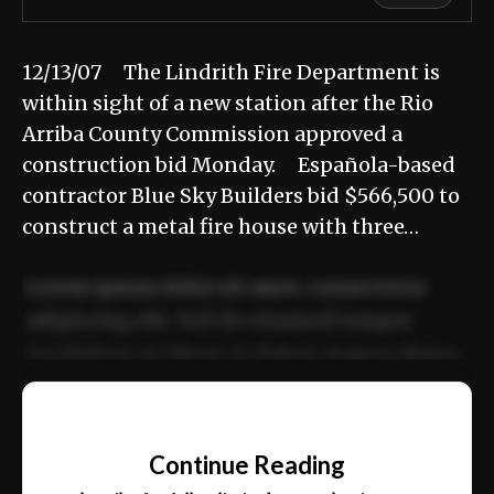
12/13/07 The Lindrith Fire Department is
within sight of a new station after the Rio
Arriba County Commission approved a
construction bid Monday. Española-based
contractor Blue Sky Builders bid $566,500 to
construct a metal fire house with three…
Lorem ipsum dolor sit amet, consectetur
adipiscing elit. Sed do eiusmod tempor
incididunt ut labore et dolore magna aliqua.
Ut enim ad minim veniam, quis nostrud
📰
exercitation ullamco laboris nisi ut aliquip
Continue Reading
ex ea commodo consequat.