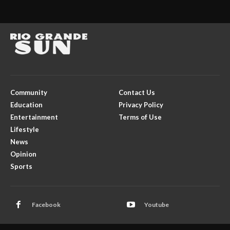
Community
Contact Us
Education
Privacy Policy
Entertainment
Terms of Use
Lifestyle
News
Opinion
Sports
Facebook
Youtube