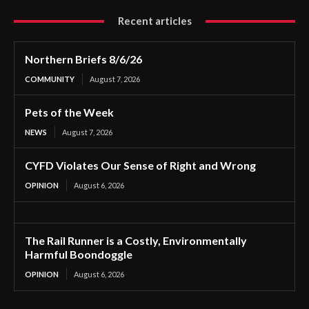
Recent articles
Northern Briefs 8/6/26
COMMUNITY
August 7, 2026
Pets of the Week
NEWS
August 7, 2026
CYFD Violates Our Sense of Right and Wrong
OPINION
August 6, 2026
The Rail Runner is a Costly, Environmentally
Harmful Boondoggle
OPINION
August 6, 2026