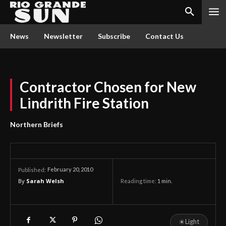
News
Newsletter
Subscribe
Contact Us
Contractor Chosen for New
Lindrith Fire Station
Northern Briefs
February 20, 2010
Published:
By
Sarah Welsh
Reading time:
1
min.
☀
Light