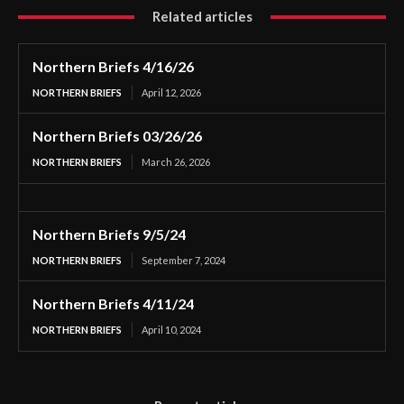
Related articles
Northern Briefs 4/16/26
NORTHERN BRIEFS
April 12, 2026
Northern Briefs 03/26/26
NORTHERN BRIEFS
March 26, 2026
Northern Briefs 9/5/24
NORTHERN BRIEFS
September 7, 2024
Northern Briefs 4/11/24
NORTHERN BRIEFS
April 10, 2024