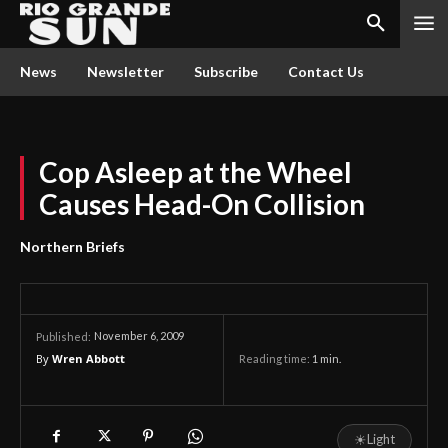
News
Newsletter
Subscribe
Contact Us
Cop Asleep at the Wheel
Causes Head-On Collision
Northern Briefs
November 6, 2009
Published:
By
Wren Abbott
Reading time:
1
min.
☀
Light