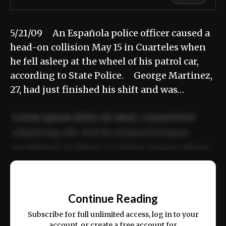
5/21/09 An Española police officer caused a
head-on collision May 15 in Cuarteles when
he fell asleep at the wheel of his patrol car,
according to State Police. George Martinez,
27, had just finished his shift and was…
Lorem ipsum dolor sit amet, consectetur
adipiscing elit. Sed do eiusmod tempor
incididunt ut labore et dolore magna aliqua.
Ut enim ad minim veniam, quis nostrud
📰
exercitation ullamco laboris nisi ut aliquip
Continue Reading
ex ea commodo consequat.
Subscribe for full unlimited access, log in to your
account, or create a free account for