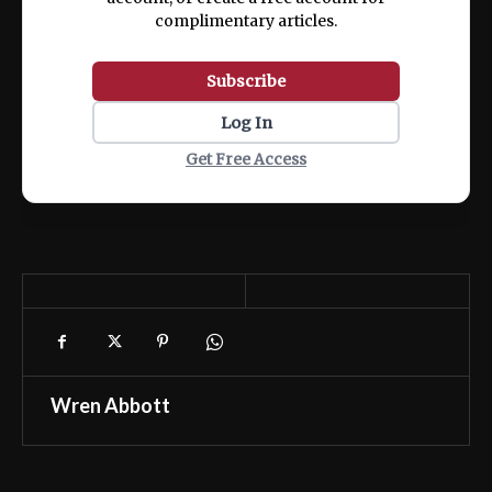
complimentary articles.
Subscribe
Log In
Get Free Access
Wren Abbott