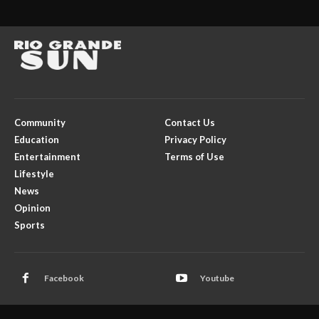
Community
Contact Us
Education
Privacy Policy
Entertainment
Terms of Use
Lifestyle
News
Opinion
Sports
Facebook
Youtube