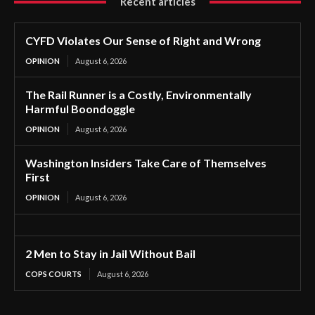
Recent articles
CYFD Violates Our Sense of Right and Wrong
OPINION
August 6, 2026
The Rail Runner is a Costly, Environmentally
Harmful Boondoggle
OPINION
August 6, 2026
Washington Insiders Take Care of Themselves
First
OPINION
August 6, 2026
2 Men to Stay in Jail Without Bail
COPS COURTS
August 6, 2026