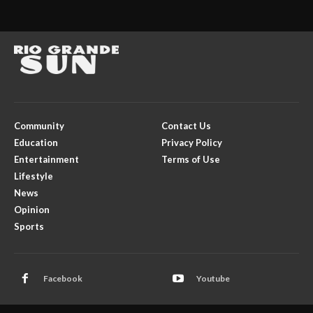
Community
Contact Us
Education
Privacy Policy
Entertainment
Terms of Use
Lifestyle
News
Opinion
Sports
Facebook
Youtube