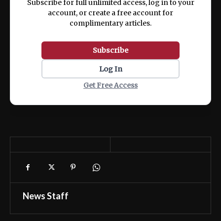
Subscribe for full unlimited access, log in to your
account, or create a free account for
complimentary articles.
Subscribe
Log In
Get Free Access
News Staff