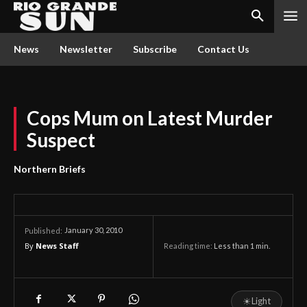
News
Newsletter
Subscribe
Contact Us
Cops Mum on Latest Murder
Suspect
Northern Briefs
January 30, 2010
Published:
By
News Staff
Reading time:
Less than 1
min.
☀
Light