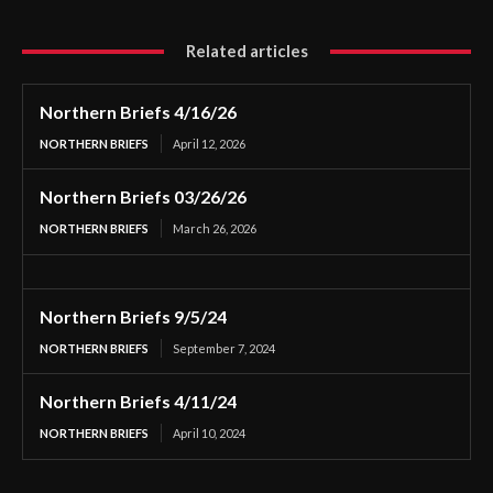
Related articles
Northern Briefs 4/16/26
NORTHERN BRIEFS
April 12, 2026
Northern Briefs 03/26/26
NORTHERN BRIEFS
March 26, 2026
Northern Briefs 9/5/24
NORTHERN BRIEFS
September 7, 2024
Northern Briefs 4/11/24
NORTHERN BRIEFS
April 10, 2024