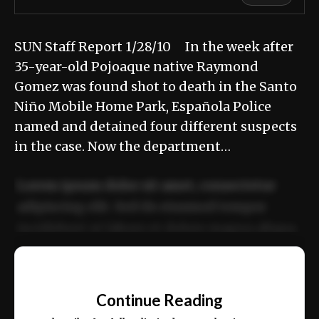
SUN Staff Report 1/28/10 In the week after
35-year-old Pojoaque native Raymond
Gomez was found shot to death in the Santo
Niño Mobile Home Park, Española Police
named and detained four different suspects
in the case. Now the department…
Lorem ipsum dolor sit amet, consectetur
adipiscing elit. Sed do eiusmod tempor
incididunt ut labore et dolore magna aliqua.
Ut enim ad minim veniam, quis nostrud
📰
exercitation ullamco laboris nisi ut aliquip
Continue Reading
ex ea commodo consequat.