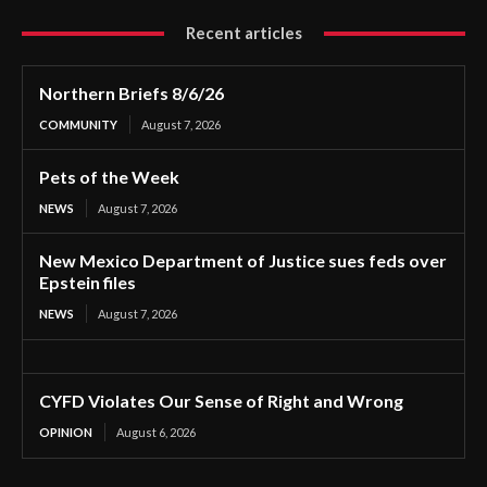
Recent articles
Northern Briefs 8/6/26
COMMUNITY
August 7, 2026
Pets of the Week
NEWS
August 7, 2026
New Mexico Department of Justice sues feds over
Epstein files
NEWS
August 7, 2026
CYFD Violates Our Sense of Right and Wrong
OPINION
August 6, 2026