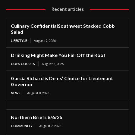
Recent articles
Culinary ConfidentialSouthwest Stacked Cobb
Salad
LIFESTYLE
August 9, 2026
Drinking Might Make You Fall Off the Roof
COPS COURTS
August 8, 2026
Garcia Richard is Dems’ Choice for Lieutenant
Governor
NEWS
August 8, 2026
Northern Briefs 8/6/26
COMMUNITY
August 7, 2026