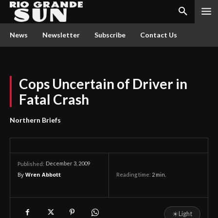
News
Newsletter
Subscribe
Contact Us
Cops Uncertain of Driver in
Fatal Crash
Northern Briefs
December 3, 2009
Published:
By
Wren Abbott
Reading time:
2
min.
☀
Light