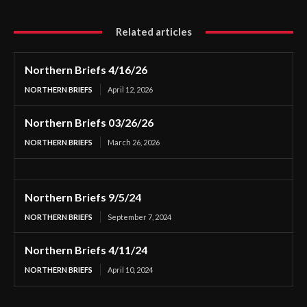
Related articles
Northern Briefs 4/16/26
NORTHERN BRIEFS
April 12, 2026
Northern Briefs 03/26/26
NORTHERN BRIEFS
March 26, 2026
Northern Briefs 9/5/24
NORTHERN BRIEFS
September 7, 2024
Northern Briefs 4/11/24
NORTHERN BRIEFS
April 10, 2024