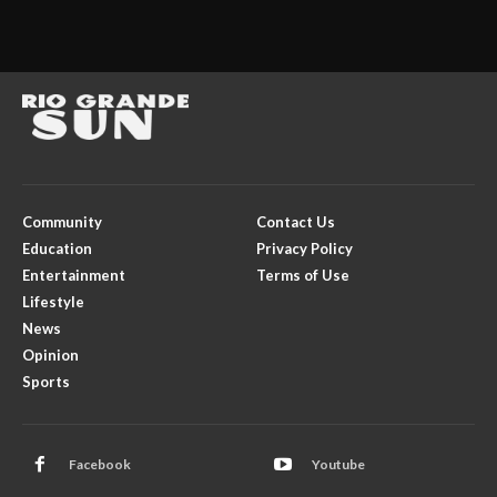
Community
Contact Us
Education
Privacy Policy
Entertainment
Terms of Use
Lifestyle
News
Opinion
Sports
Facebook
Youtube