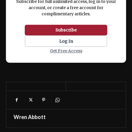
Subscribe for full unlimited access, log in to your
account, or create a free account for
complimentary articles.
Subscribe
Log In
Get Free Access
Wren Abbott