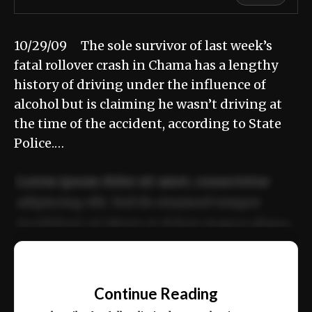
10/29/09 The sole survivor of last week’s
fatal rollover crash in Chama has a lengthy
history of driving under the influence of
alcohol but is claiming he wasn’t driving at
the time of the accident, according to State
Police.…
Lorem ipsum dolor sit amet, consectetur
adipiscing elit. Sed do eiusmod tempor
incididunt ut labore et dolore magna aliqua.
Ut enim ad minim veniam, quis nostrud
📰
exercitation ullamco laboris nisi ut aliquip
Continue Reading
ex ea commodo consequat.