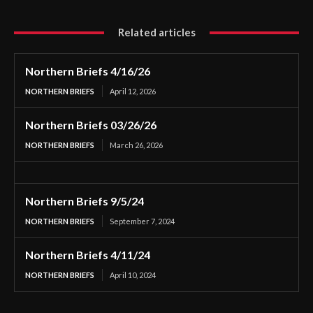
Related articles
Northern Briefs 4/16/26
NORTHERN BRIEFS
April 12, 2026
Northern Briefs 03/26/26
NORTHERN BRIEFS
March 26, 2026
Northern Briefs 9/5/24
NORTHERN BRIEFS
September 7, 2024
Northern Briefs 4/11/24
NORTHERN BRIEFS
April 10, 2024