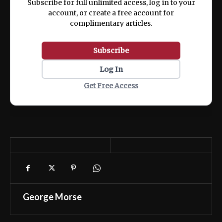
Subscribe for full unlimited access, log in to your
account, or create a free account for
complimentary articles.
Subscribe
Log In
Get Free Access
George Morse