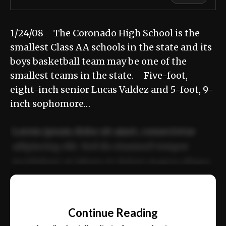
1/24/08 The Coronado High School is the
smallest Class AA schools in the state and its
boys basketball team may be one of the
smallest teams in the state. Five-foot,
eight-inch senior Lucas Valdez and 5-foot, 9-
inch sophomore…
Lorem ipsum dolor sit amet, consectetur
adipiscing elit. Sed do eiusmod tempor
incididunt ut labore et dolore magna aliqua.
Ut enim ad minim veniam, quis nostrud
📰
exercitation ullamco laboris nisi ut aliquip
Continue Reading
ex ea commodo consequat.