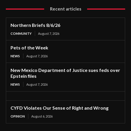
Recent articles
Northern Briefs 8/6/26
COMMUNITY
August 7, 2026
Pets of the Week
NEWS
August 7, 2026
New Mexico Department of Justice sues feds over
Epstein files
NEWS
August 7, 2026
CYFD Violates Our Sense of Right and Wrong
OPINION
August 6, 2026