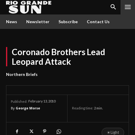
News
Newsletter
Subscribe
Contact Us
Coronado Brothers Lead
Leopard Attack
Northern Briefs
February 13, 2010
Published:
By
George Morse
Reading time:
2
min.
☀
Light