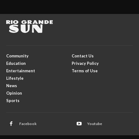
Community
Contact Us
Education
Privacy Policy
Entertainment
Terms of Use
Lifestyle
News
Opinion
Sports
Facebook
Youtube