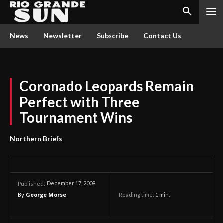
News
Newsletter
Subscribe
Contact Us
Coronado Leopards Remain
Perfect with Three
Tournament Wins
Northern Briefs
December 17, 2009
Published:
By
George Morse
Reading time:
1
min.