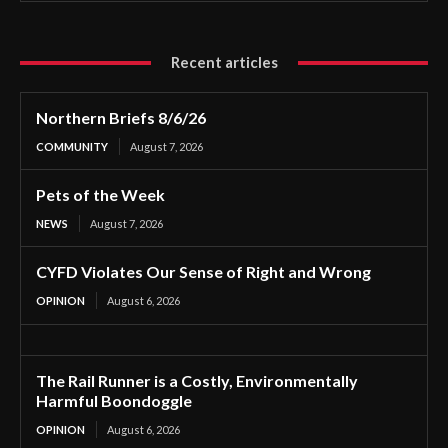
Recent articles
Northern Briefs 8/6/26
COMMUNITY
August 7, 2026
Pets of the Week
NEWS
August 7, 2026
CYFD Violates Our Sense of Right and Wrong
OPINION
August 6, 2026
The Rail Runner is a Costly, Environmentally
Harmful Boondoggle
OPINION
August 6, 2026