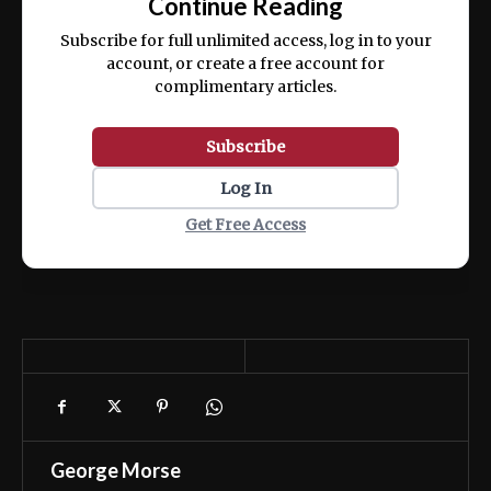
Continue Reading
ex ea commodo consequat.
Subscribe for full unlimited access, log in to your
account, or create a free account for
complimentary articles.
Subscribe
Log In
Get Free Access
George Morse