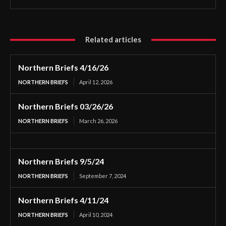
Related articles
Northern Briefs 4/16/26
NORTHERN BRIEFS
April 12, 2026
Northern Briefs 03/26/26
NORTHERN BRIEFS
March 26, 2026
Northern Briefs 9/5/24
NORTHERN BRIEFS
September 7, 2024
Northern Briefs 4/11/24
NORTHERN BRIEFS
April 10, 2024