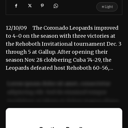
☀
Light
12/10/09 The Coronado Leopards improved
to 4-0 on the season with three victories at
the Rehoboth Invitational tournament Dec. 3
through 5 at Gallup. After opening their
season Nov. 28 clobbering Cuba 74-29, the
Leopards defeated host Rehoboth 60-56,…
Lorem ipsum dolor sit amet, consectetur
adipiscing elit. Sed do eiusmod tempor
incididunt ut labore et dolore magna aliqua.
Ut enim ad minim veniam, quis nostrud
📰
exercitation ullamco laboris nisi ut aliquip