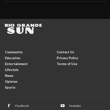
Community
Contact Us
Education
Privacy Policy
Entertainment
Terms of Use
Lifestyle
News
Opinion
Sports
Facebook
Youtube