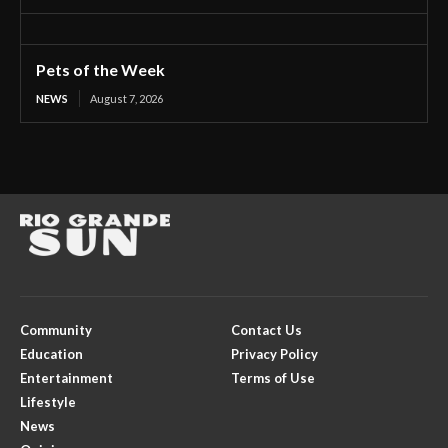
Pets of the Week
NEWS
August 7, 2026
Community
Contact Us
Education
Privacy Policy
Entertainment
Terms of Use
Lifestyle
News