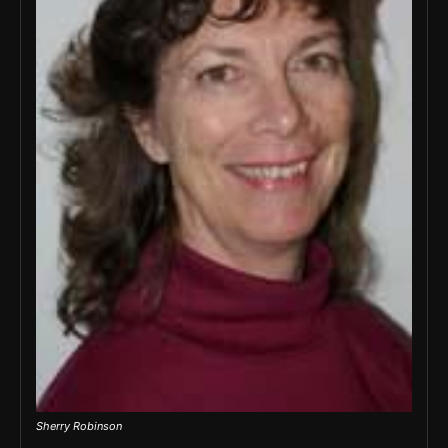
Sherry Robinson