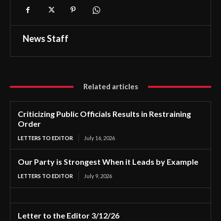
News Staff
Related articles
Criticizing Public Officials Results in Restraining
Order
LETTERS TO EDITOR
July 16, 2026
Our Party is Strongest When it Leads by Example
LETTERS TO EDITOR
July 9, 2026
Letter to the Editor 3/12/26