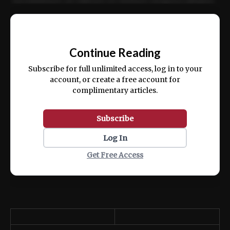
incididunt ut labore et dolore magna aliqua.
Ut enim ad minim veniam, quis nostrud
📰
exercitation ullamco laboris nisi ut aliquip
Continue Reading
ex ea commodo consequat.
Subscribe for full unlimited access, log in to your
account, or create a free account for
complimentary articles.
Subscribe
Log In
Get Free Access