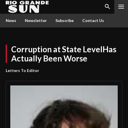
News
Newsletter
Subscribe
Contact Us
Corruption at State LevelHas
Actually Been Worse
Letters To Editor