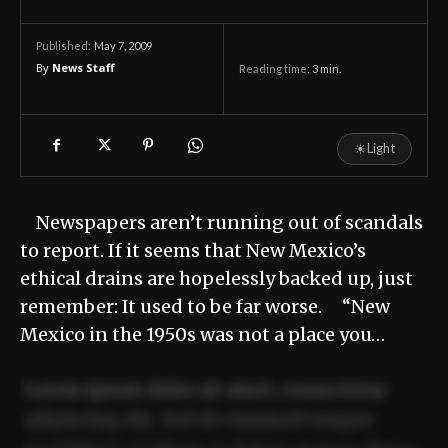
May 7, 2009
Published:
By
News Staff
Reading time:
3
min.
☀
Light
Newspapers aren’t running out of scandals
to report. If it seems that New Mexico’s
ethical drains are hopelessly backed up, just
remember: It used to be far worse. “New
Mexico in the 1950s was not a place you…
Lorem ipsum dolor sit amet, consectetur
adipiscing elit. Sed do eiusmod tempor