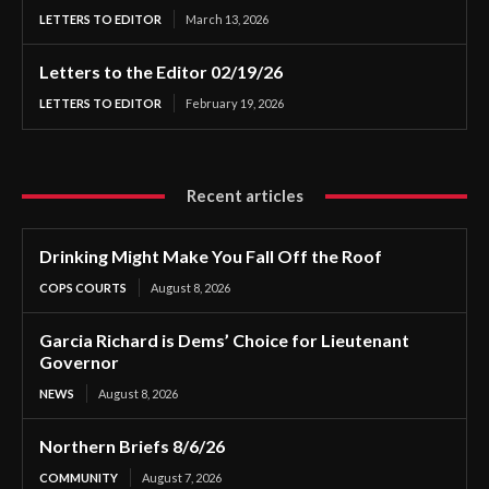
LETTERS TO EDITOR
March 13, 2026
Letters to the Editor 02/19/26
LETTERS TO EDITOR
February 19, 2026
Recent articles
Drinking Might Make You Fall Off the Roof
COPS COURTS
August 8, 2026
Garcia Richard is Dems’ Choice for Lieutenant
Governor
NEWS
August 8, 2026
Northern Briefs 8/6/26
COMMUNITY
August 7, 2026