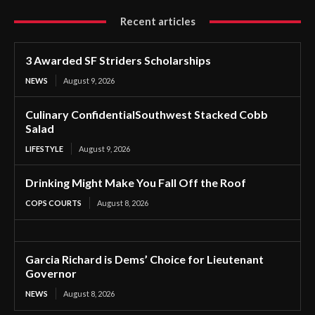
Recent articles
3 Awarded SF Striders Scholarships
NEWS
August 9, 2026
Culinary ConfidentialSouthwest Stacked Cobb
Salad
LIFESTYLE
August 9, 2026
Drinking Might Make You Fall Off the Roof
COPS COURTS
August 8, 2026
Garcia Richard is Dems’ Choice for Lieutenant
Governor
NEWS
August 8, 2026