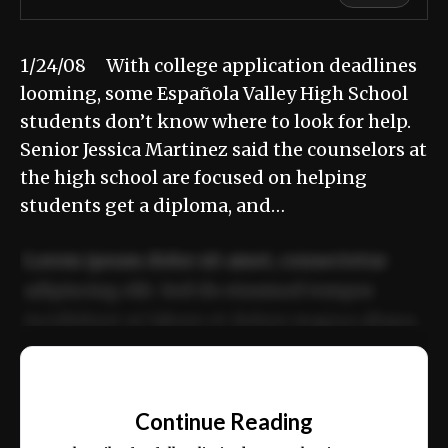
1/24/08 With college application deadlines
looming, some Española Valley High School
students don’t know where to look for help.
Senior Jessica Martinez said the counselors at
the high school are focused on helping
students get a diploma, and…
Lorem ipsum dolor sit amet, consectetur
adipiscing elit. Sed do eiusmod tempor
incididunt ut labore et dolore magna aliqua.
Ut enim ad minim veniam, quis nostrud
📰
exercitation ullamco laboris nisi ut aliquip
Continue Reading
ex ea commodo consequat.