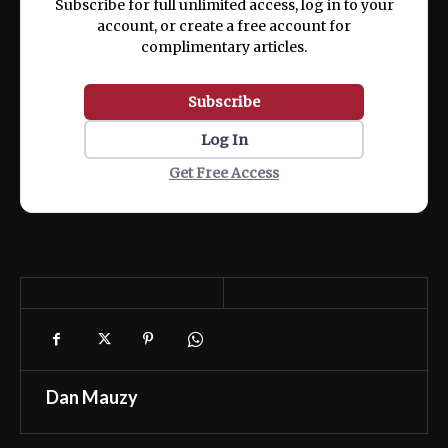
Subscribe for full unlimited access, log in to your
account, or create a free account for
complimentary articles.
Subscribe
Log In
Get Free Access
Dan Mauzy