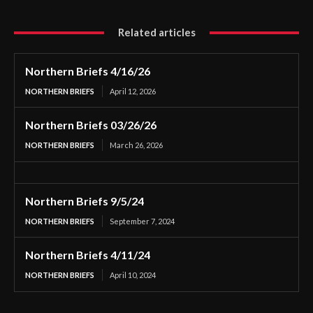
Related articles
Northern Briefs 4/16/26
NORTHERN BRIEFS
April 12, 2026
Northern Briefs 03/26/26
NORTHERN BRIEFS
March 26, 2026
Northern Briefs 9/5/24
NORTHERN BRIEFS
September 7, 2024
Northern Briefs 4/11/24
NORTHERN BRIEFS
April 10, 2024