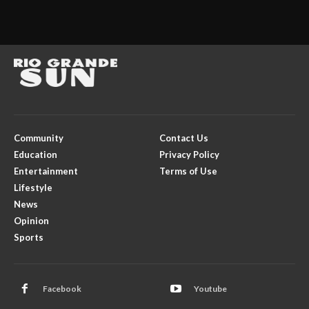
Community
Contact Us
Education
Privacy Policy
Entertainment
Terms of Use
Lifestyle
News
Opinion
Sports
Facebook
Youtube