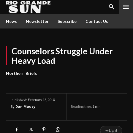
News
Newsletter
Subscribe
Contact Us
Counselors Struggle Under
Heavy Load
Northern Briefs
February 13, 2010
Published:
By
Dan Mauzy
Reading time:
1
min.
☀
Light