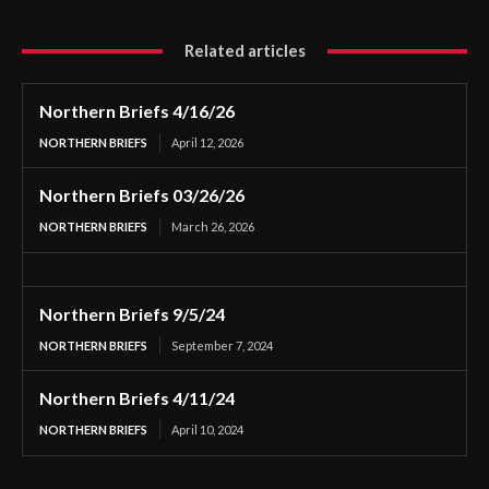
Related articles
Northern Briefs 4/16/26
NORTHERN BRIEFS
April 12, 2026
Northern Briefs 03/26/26
NORTHERN BRIEFS
March 26, 2026
Northern Briefs 9/5/24
NORTHERN BRIEFS
September 7, 2024
Northern Briefs 4/11/24
NORTHERN BRIEFS
April 10, 2024