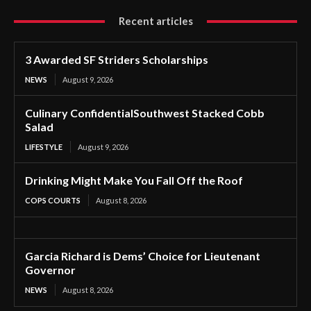
Recent articles
3 Awarded SF Striders Scholarships
NEWS
August 9, 2026
Culinary ConfidentialSouthwest Stacked Cobb
Salad
LIFESTYLE
August 9, 2026
Drinking Might Make You Fall Off the Roof
COPS COURTS
August 8, 2026
Garcia Richard is Dems’ Choice for Lieutenant
Governor
NEWS
August 8, 2026