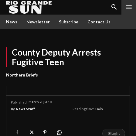
News
Newsletter
Subscribe
Contact Us
County Deputy Arrests
Fugitive Teen
Northern Briefs
March 20, 2010
Published:
By
News Staff
Reading time:
1
min.
☀
Light