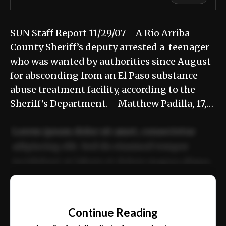
SUN Staff Report 11/29/07 A Rio Arriba
County Sheriff’s deputy arrested a teenager
who was wanted by authorities since August
for absconding from an El Paso substance
abuse treatment facility, according to the
Sheriff’s Department. Matthew Padilla, 17,…
Lorem ipsum dolor sit amet, consectetur
adipiscing elit. Sed do eiusmod tempor
incididunt ut labore et dolore magna aliqua.
Ut enim ad minim veniam, quis nostrud
📰
exercitation ullamco laboris nisi ut aliquip
Continue Reading
ex ea commodo consequat.