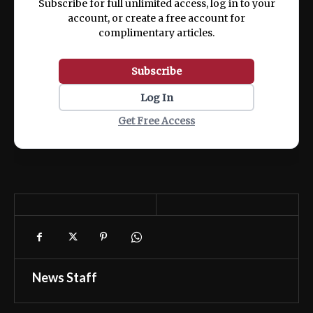
Subscribe for full unlimited access, log in to your
account, or create a free account for
complimentary articles.
Subscribe
Log In
Get Free Access
News Staff