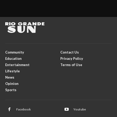
Community
Contact Us
Education
Privacy Policy
Entertainment
Terms of Use
Lifestyle
News
Opinion
Sports
Facebook
Youtube