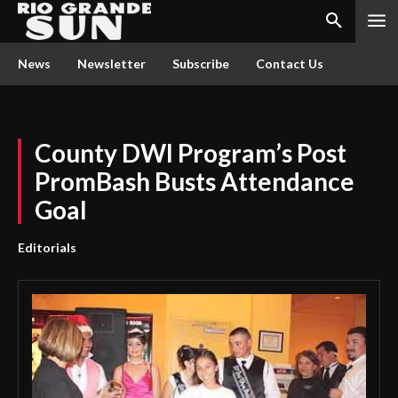
News
Newsletter
Subscribe
Contact Us
County DWI Program’s Post
PromBash Busts Attendance
Goal
Editorials