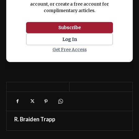
account, or create a free account for
complimentary articles.
Subscribe
Log In
Get Free Access
R. Braiden Trapp