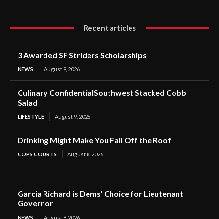
Recent articles
3 Awarded SF Striders Scholarships
NEWS
August 9, 2026
Culinary ConfidentialSouthwest Stacked Cobb
Salad
LIFESTYLE
August 9, 2026
Drinking Might Make You Fall Off the Roof
COPS COURTS
August 8, 2026
Garcia Richard is Dems’ Choice for Lieutenant
Governor
NEWS
August 8, 2026