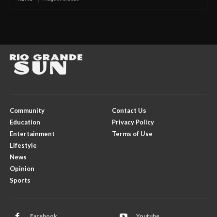
Community
Contact Us
Education
Privacy Policy
Entertainment
Terms of Use
Lifestyle
News
Opinion
Sports
Facebook
Youtube