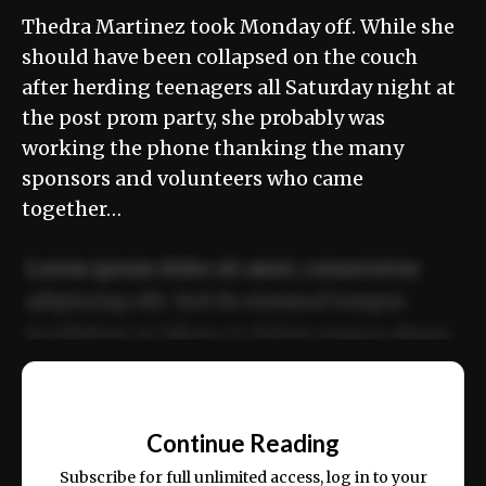
Thedra Martinez took Monday off. While she
should have been collapsed on the couch
after herding teenagers all Saturday night at
the post prom party, she probably was
working the phone thanking the many
sponsors and volunteers who came
together…
Lorem ipsum dolor sit amet, consectetur
adipiscing elit. Sed do eiusmod tempor
incididunt ut labore et dolore magna aliqua.
Ut enim ad minim veniam, quis nostrud
📰
exercitation ullamco laboris nisi ut aliquip
Continue Reading
ex ea commodo consequat.
Subscribe for full unlimited access, log in to your