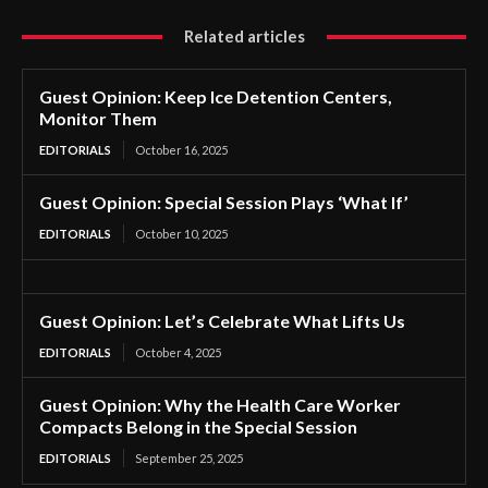
Related articles
Guest Opinion: Keep Ice Detention Centers,
Monitor Them
EDITORIALS
October 16, 2025
Guest Opinion: Special Session Plays ‘What If’
EDITORIALS
October 10, 2025
Guest Opinion: Let’s Celebrate What Lifts Us
EDITORIALS
October 4, 2025
Guest Opinion: Why the Health Care Worker
Compacts Belong in the Special Session
EDITORIALS
September 25, 2025