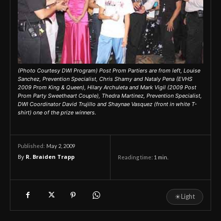
(Photo Courtesy DWI Program) Post Prom Partiers are from left, Louise
Sanchez, Prevention Specialist, Chris Shamy and Nataly Pena (EVHS
2009 Prom King & Queen), Hilary Archuleta and Mark Vigil (2009 Post
Prom Party Sweetheart Couple), Thedra Martinez, Prevention Specialist,
DWI Coordinator David Trujillo and Shaynae Vasquez (front in white T-
shirt) one of the prize winners.
May 2, 2009
Published:
By
R. Braiden Trapp
Reading time:
1
min.
☀
Light