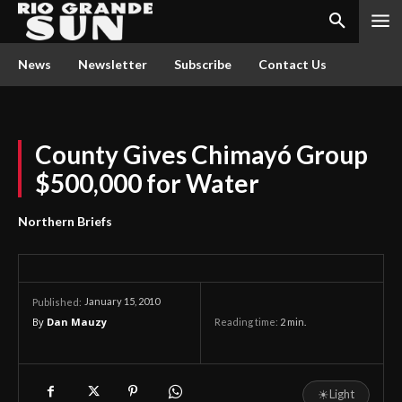
News
Newsletter
Subscribe
Contact Us
County Gives Chimayó Group
$500,000 for Water
Northern Briefs
January 15, 2010
Published:
By
Dan Mauzy
Reading time:
2
min.
☀
Light