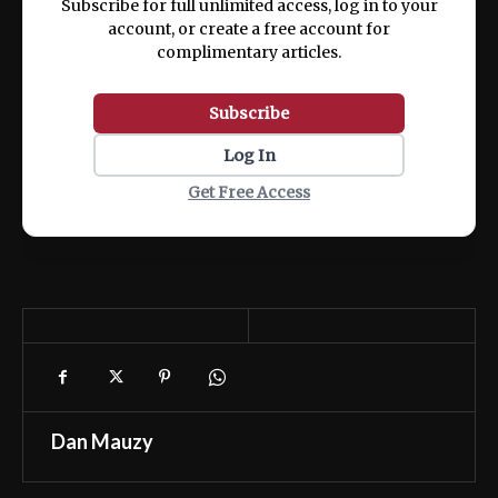
Subscribe for full unlimited access, log in to your
account, or create a free account for
complimentary articles.
Subscribe
Log In
Get Free Access
Dan Mauzy