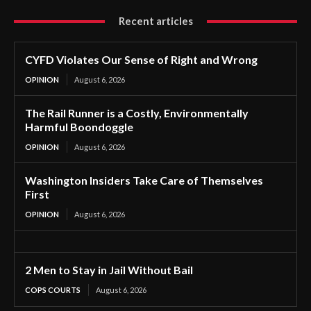
Recent articles
CYFD Violates Our Sense of Right and Wrong
OPINION
August 6, 2026
The Rail Runner is a Costly, Environmentally
Harmful Boondoggle
OPINION
August 6, 2026
Washington Insiders Take Care of Themselves
First
OPINION
August 6, 2026
2 Men to Stay in Jail Without Bail
COPS COURTS
August 6, 2026