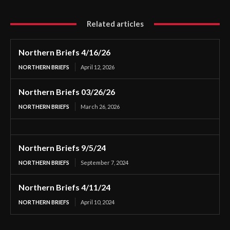
Related articles
Northern Briefs 4/16/26
NORTHERN BRIEFS
April 12, 2026
Northern Briefs 03/26/26
NORTHERN BRIEFS
March 26, 2026
Northern Briefs 9/5/24
NORTHERN BRIEFS
September 7, 2024
Northern Briefs 4/11/24
NORTHERN BRIEFS
April 10, 2024