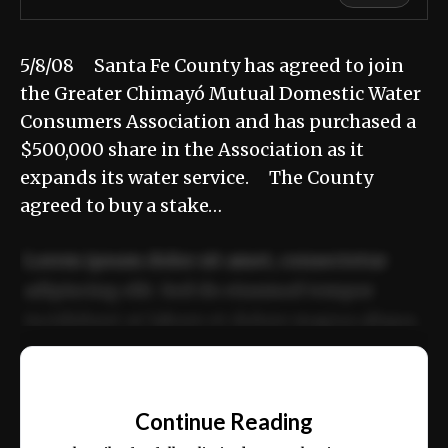
5/8/08 Santa Fe County has agreed to join
the Greater Chimayó Mutual Domestic Water
Consumers Association and has purchased a
$500,000 share in the Association as it
expands its water service. The County
agreed to buy a stake…
Lorem ipsum dolor sit amet, consectetur
adipiscing elit. Sed do eiusmod tempor
incididunt ut labore et dolore magna aliqua.
Ut enim ad minim veniam, quis nostrud
📰
exercitation ullamco laboris nisi ut aliquip
Continue Reading
ex ea commodo consequat.