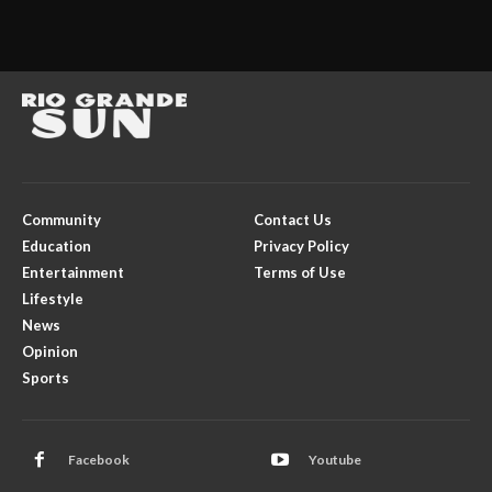
Community
Contact Us
Education
Privacy Policy
Entertainment
Terms of Use
Lifestyle
News
Opinion
Sports
Facebook
Youtube