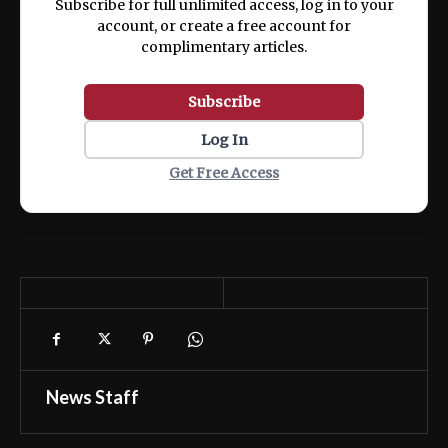
Subscribe for full unlimited access, log in to your
account, or create a free account for
complimentary articles.
Subscribe
Log In
Get Free Access
News Staff