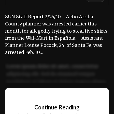
SUN Staff Report 2/25/10 A Rio Arriba
County planner was arrested earlier this
month for allegedly trying to steal five shirts
from the Wal-Mart in Española. Assistant
Planner Louise Pocock, 24, of Santa Fe, was
arrested Feb. 10…
Lorem ipsum dolor sit amet, consectetur
adipiscing elit. Sed do eiusmod tempor
incididunt ut labore et dolore magna aliqua.
Ut enim ad minim veniam, quis nostrud
📰
exercitation ullamco laboris nisi ut aliquip
Continue Reading
ex ea commodo consequat.