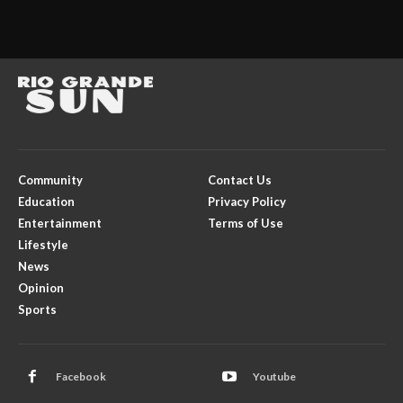
Community
Contact Us
Education
Privacy Policy
Entertainment
Terms of Use
Lifestyle
News
Opinion
Sports
Facebook
Youtube