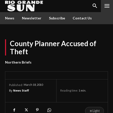
News
Newsletter
Subscribe
Contact Us
County Planner Accused of
Theft
Northern Briefs
March 18, 2010
Published:
By
News Staff
Reading time:
1
min.
☀
Light