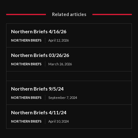
Related articles
Northern Briefs 4/16/26
NORTHERN BRIEFS
April 12, 2026
Northern Briefs 03/26/26
NORTHERN BRIEFS
March 26, 2026
Northern Briefs 9/5/24
NORTHERN BRIEFS
September 7, 2024
Northern Briefs 4/11/24
NORTHERN BRIEFS
April 10, 2024