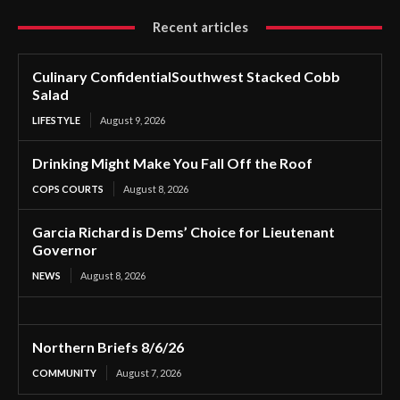
Recent articles
Culinary ConfidentialSouthwest Stacked Cobb
Salad
LIFESTYLE
August 9, 2026
Drinking Might Make You Fall Off the Roof
COPS COURTS
August 8, 2026
Garcia Richard is Dems’ Choice for Lieutenant
Governor
NEWS
August 8, 2026
Northern Briefs 8/6/26
COMMUNITY
August 7, 2026