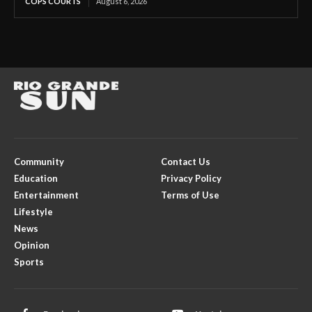
COPS COURTS
August 6, 2026
Community
Contact Us
Education
Privacy Policy
Entertainment
Terms of Use
Lifestyle
News
Opinion
Sports