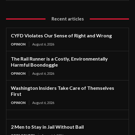
Recent articles
CYFD Violates Our Sense of Right and Wrong
OPINION
August 6, 2026
The Rail Runner is a Costly, Environmentally
Harmful Boondoggle
OPINION
August 6, 2026
Washington Insiders Take Care of Themselves
First
OPINION
August 6, 2026
2 Men to Stay in Jail Without Bail