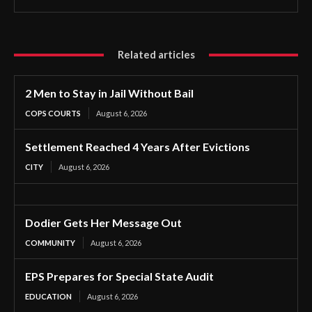
Related articles
2 Men to Stay in Jail Without Bail
COPS COURTS
August 6, 2026
Settlement Reached 4 Years After Evictions
CITY
August 6, 2026
Dodier Gets Her Message Out
COMMUNITY
August 6, 2026
EPS Prepares for Special State Audit
EDUCATION
August 6, 2026