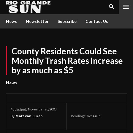
News
Newsletter
Subscribe
Contact Us
County Residents Could See
Monthly Trash Rates Increase
by as much as $5
News
November 20, 2008
Published:
By
Matt van Buren
Reading time:
4
min.