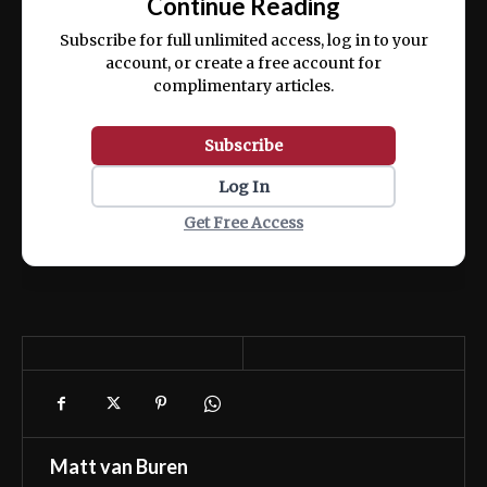
Continue Reading
ex ea commodo consequat.
Subscribe for full unlimited access, log in to your
account, or create a free account for
complimentary articles.
Subscribe
Log In
Get Free Access
Matt van Buren