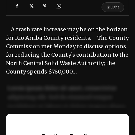
☀
Light
A trash rate increase may be on the horizon
for Rio Arriba County residents. The County
Commission met Monday to discuss options
for reducing the County’s contribution to the
North Central Solid Waste Authority; the
County spends $780,000…
Lorem ipsum dolor sit amet, consectetur
adipiscing elit. Sed do eiusmod tempor
incididunt ut labore et dolore magna aliqua.
Ut enim ad minim veniam, quis nostrud
📰
exercitation ullamco laboris nisi ut aliquip