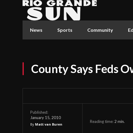
News
Sports
Community
Ed
County Says Feds 
Published:
January 15, 2010
Reading time:
2
min.
By
Matt van Buren