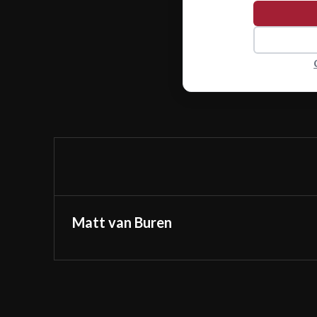
Matt van Buren