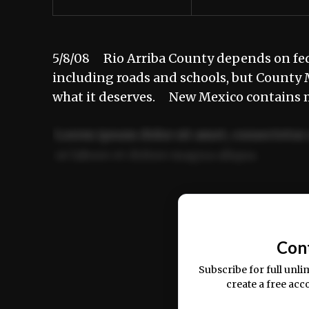
5/8/08 Rio Arriba County depends on fede
including roads and schools, but County 
what it deserves. New Mexico contains 
Lorem ipsum dolor sit amet, consectetur 
ut labore et dolore magna aliqua.
Ut enim ad minim veniam, quis nostrud ex
commodo consequat.
Con
Subscribe for full unli
create a free acc