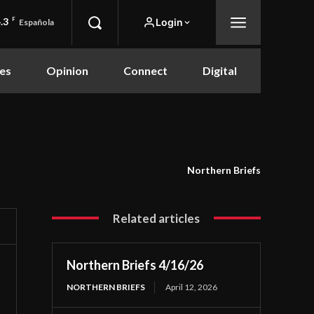
.3
F
Login
Española
es
Opinion
Connect
Digital
Northern Briefs
Related articles
Northern Briefs 4/16/26
NORTHERN BRIEFS
April 12, 2026