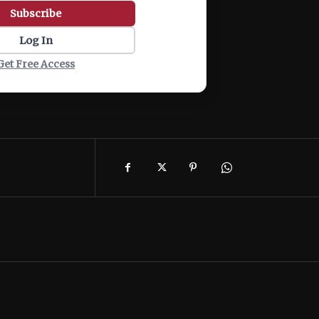
Subscribe
Log In
Get Free Access