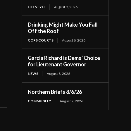
LIFESTYLE
August 9, 2026
Drinking Might Make You Fall
Off the Roof
COPS COURTS
August 8, 2026
Garcia Richard is Dems’ Choice
for Lieutenant Governor
NEWS
August 8, 2026
Northern Briefs 8/6/26
COMMUNITY
August 7, 2026