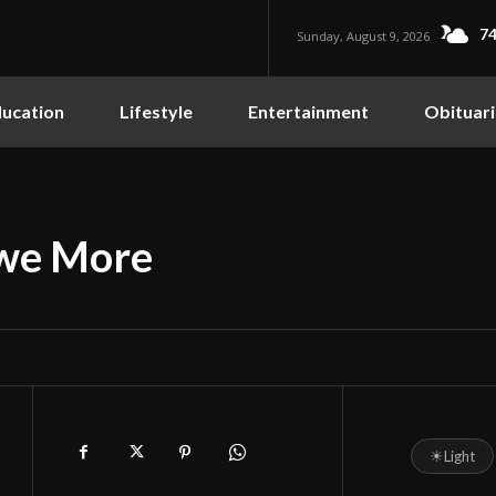
74
Sunday, August 9, 2026
ucation
Lifestyle
Entertainment
Obituari
Owe More
☀
Light