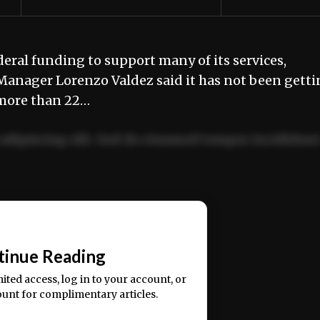
ral funding to support many of its services,
Manager Lorenzo Valdez said it has not been gett
more than 22…
adipiscing elit. Sed do eiusmod tempor incididun
ercitation ullamco laboris nisi ut aliquip ex ea
📰
tinue Reading
mited access, log in to your account, or
ount for complimentary articles.