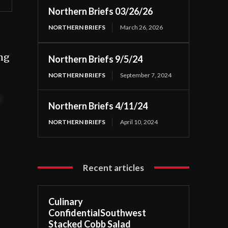
Northern Briefs 03/26/26
NORTHERN BRIEFS
March 26, 2026
ing
Northern Briefs 9/5/24
NORTHERN BRIEFS
September 7, 2024
t
Northern Briefs 4/11/24
NORTHERN BRIEFS
April 10, 2024
Recent articles
Culinary
ConfidentialSouthwest
Stacked Cobb Salad