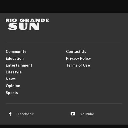
Community
Contact Us
Education
Privacy Policy
Entertainment
Terms of Use
Lifestyle
News
Opinion
Sports
Facebook
Youtube