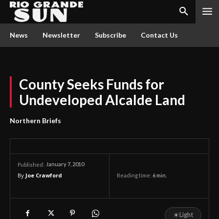
News
Newsletter
Subscribe
Contact Us
County Seeks Funds for
Undeveloped Alcalde Land
Northern Briefs
January 7, 2010
Published:
By
Joe Crawford
Reading time:
6
min.
☀
Light