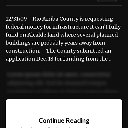
12/31/09 Rio Arriba County is requesting
federal money for infrastructure it can’t fully
fund on Alcalde land where several planned
buildings are probably years away from
construction. The County submitted an
application Dec. 18 for funding from the…
Lorem ipsum dolor sit amet, consectetur
adipiscing elit. Sed do eiusmod tempor
incididunt ut labore et dolore magna aliqua.
Ut enim ad minim veniam, quis nostrud
📰
exercitation ullamco laboris nisi ut aliquip
Continue Reading
ex ea commodo consequat.