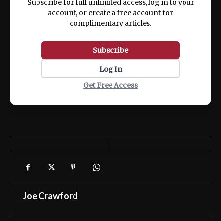
Subscribe for full unlimited access, log in to your
account, or create a free account for
complimentary articles.
Subscribe
Log In
Get Free Access
Joe Crawford