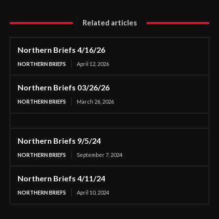
Related articles
Northern Briefs 4/16/26
NORTHERN BRIEFS
April 12, 2026
Northern Briefs 03/26/26
NORTHERN BRIEFS
March 26, 2026
Northern Briefs 9/5/24
NORTHERN BRIEFS
September 7, 2024
Northern Briefs 4/11/24
NORTHERN BRIEFS
April 10, 2024