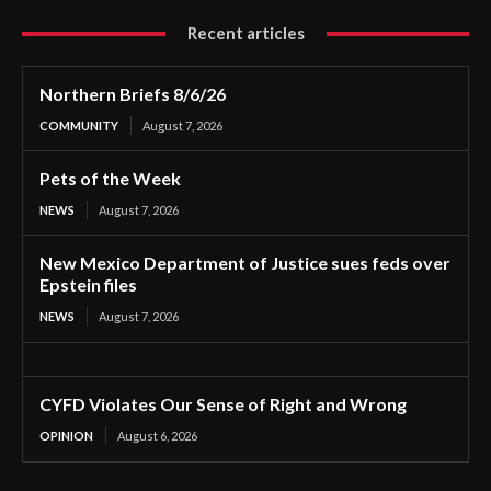
Recent articles
Northern Briefs 8/6/26
COMMUNITY
August 7, 2026
Pets of the Week
NEWS
August 7, 2026
New Mexico Department of Justice sues feds over
Epstein files
NEWS
August 7, 2026
CYFD Violates Our Sense of Right and Wrong
OPINION
August 6, 2026