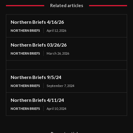
Related articles
Northern Briefs 4/16/26
NORTHERN BRIEFS
April 12, 2026
Northern Briefs 03/26/26
NORTHERN BRIEFS
March 26, 2026
Northern Briefs 9/5/24
NORTHERN BRIEFS
September 7, 2024
Northern Briefs 4/11/24
NORTHERN BRIEFS
April 10, 2024