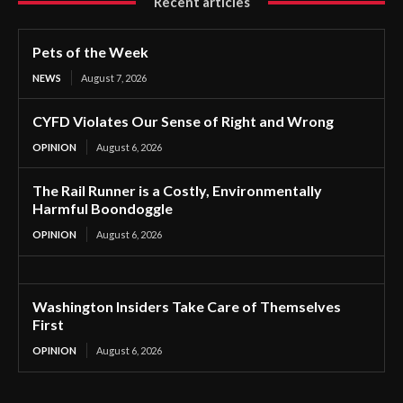
Recent articles
Pets of the Week
NEWS
August 7, 2026
CYFD Violates Our Sense of Right and Wrong
OPINION
August 6, 2026
The Rail Runner is a Costly, Environmentally
Harmful Boondoggle
OPINION
August 6, 2026
Washington Insiders Take Care of Themselves
First
OPINION
August 6, 2026