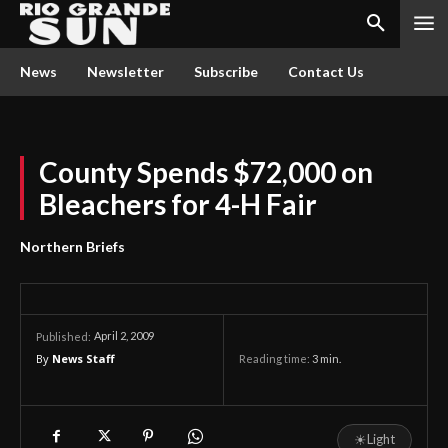
News
Newsletter
Subscribe
Contact Us
County Spends $72,000 on
Bleachers for 4-H Fair
Northern Briefs
April 2, 2009
Published:
By
News Staff
Reading time:
3
min.
☀
Light