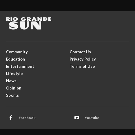
Community
Contact Us
Education
Privacy Policy
Entertainment
Terms of Use
Lifestyle
News
Opinion
Sports
Facebook
Youtube