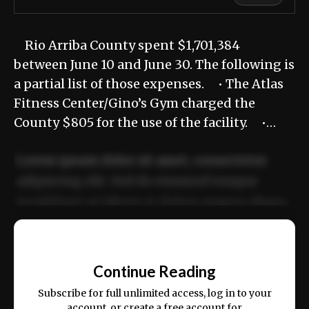
Rio Arriba County spent $1,701,384
between June 10 and June 30. The following is
a partial list of those expenses. • The Atlas
Fitness Center/Gino’s Gym charged the
County $805 for the use of the facility. •…
Lorem ipsum dolor sit amet, consectetur
adipiscing elit. Sed do eiusmod tempor
incididunt ut labore et dolore magna aliqua.
Ut enim ad minim veniam, quis nostrud
📰
exercitation ullamco laboris nisi ut aliquip
Continue Reading
ex ea commodo consequat.
Subscribe for full unlimited access, log in to your
account, or create a free account for