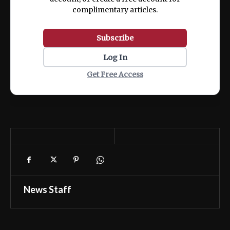
complimentary articles.
Subscribe
Log In
Get Free Access
News Staff