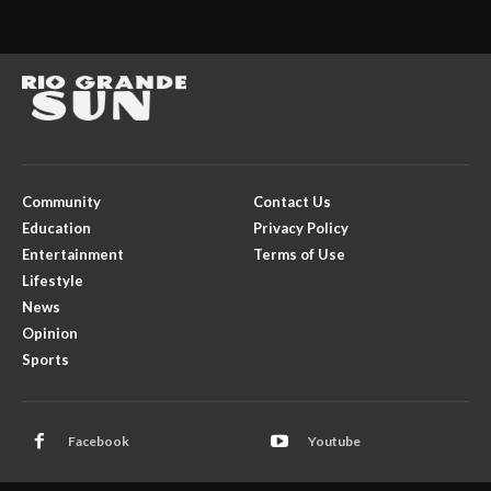
Community
Contact Us
Education
Privacy Policy
Entertainment
Terms of Use
Lifestyle
News
Opinion
Sports
Facebook
Youtube