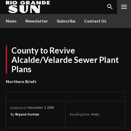
News
Newsletter
Subscribe
Contact Us
County to Revive
Alcalde/Velarde Sewer Plant
Plans
Northern Briefs
November 5, 2009
Published:
By
Bryant Furlow
Reading time:
4
min.