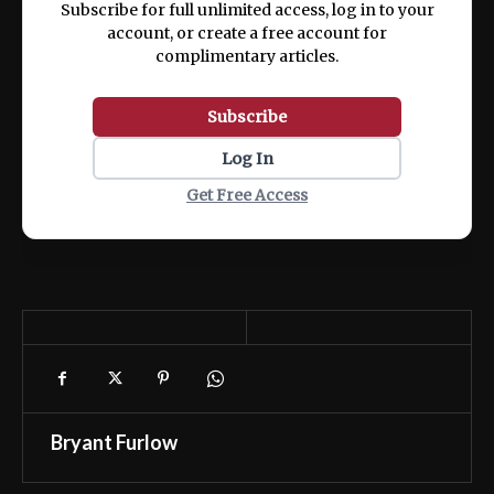
Subscribe for full unlimited access, log in to your
account, or create a free account for
complimentary articles.
Subscribe
Log In
Get Free Access
Bryant Furlow