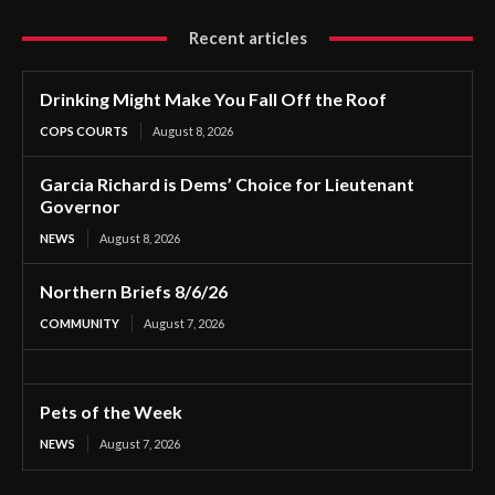
Recent articles
Drinking Might Make You Fall Off the Roof
COPS COURTS
August 8, 2026
Garcia Richard is Dems’ Choice for Lieutenant
Governor
NEWS
August 8, 2026
Northern Briefs 8/6/26
COMMUNITY
August 7, 2026
Pets of the Week
NEWS
August 7, 2026