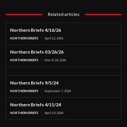
Related articles
Northern Briefs 4/16/26
NORTHERN BRIEFS
April 12, 2026
Northern Briefs 03/26/26
NORTHERN BRIEFS
March 26, 2026
Northern Briefs 9/5/24
NORTHERN BRIEFS
September 7, 2024
Northern Briefs 4/11/24
NORTHERN BRIEFS
April 10, 2024