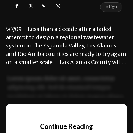
☀
Light
5/7/09 Less than a decade after a failed
attempt to design a regional wastewater
system in the Española Valley, Los Alamos
and Rio Arriba counties are ready to try again
on a smaller scale. Los Alamos County will…
Lorem ipsum dolor sit amet, consectetur
adipiscing elit. Sed do eiusmod tempor
incididunt ut labore et dolore magna aliqua.
Ut enim ad minim veniam, quis nostrud
📰
exercitation ullamco laboris nisi ut aliquip
Continue Reading
ex ea commodo consequat.